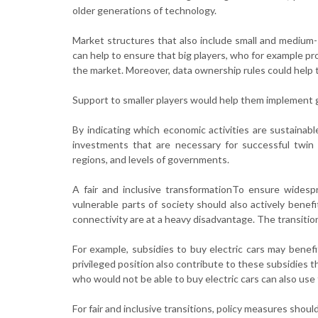
older generations of technology.
Market structures that also include small and medium-
can help to ensure that big players, who for example pr
the market. Moreover, data ownership rules could help 
Support to smaller players would help them implement gr
By indicating which economic activities are sustainabl
investments that are necessary for successful twin t
regions, and levels of governments.
A fair and inclusive transformationTo ensure widesp
vulnerable parts of society should also actively benefi
connectivity are at a heavy disadvantage. The transition
For example, subsidies to buy electric cars may benef
privileged position also contribute to these subsidies t
who would not be able to buy electric cars can also use
For fair and inclusive transitions, policy measures shou