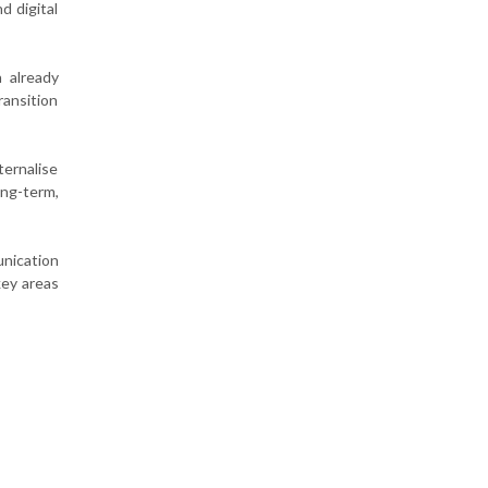
d digital
 already
ransition
ernalise
ong-term,
unication
key areas