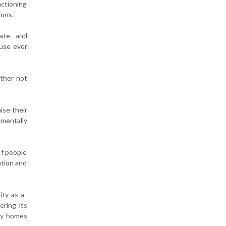
nctioning
ions.
mate and
 use ever
ither not
ise their
nmentally
If people
ation and
ity-as-a-
ering its
ily homes