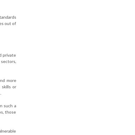
Standards
es out of
d private
 sectors,
and more
skills or
.
in such a
ps, those
ulnerable