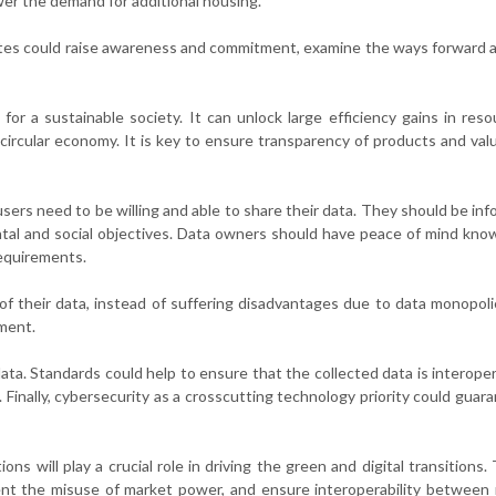
er the demand for additional housing.
es could raise awareness and commitment, examine the ways forward 
 for a sustainable society. It can unlock large efficiency gains in res
 circular economy. It is key to ensure transparency of products and val
sers need to be willing and able to share their data. They should be in
ental and social objectives. Data owners should have peace of mind kno
 requirements.
of their data, instead of suffering disadvantages due to data monopoli
pment.
ta. Standards could help to ensure that the collected data is interope
. Finally, cybersecurity as a crosscutting technology priority could guar
ns will play a crucial role in driving the green and digital transitions. 
vent the misuse of market power, and ensure interoperability betwee