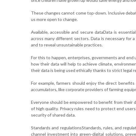
once children have grown up would save energy and low
These changes cannot come top-down. Inclusive debat
us more open to change.
Available, accessible and secure dataData is essential
across many different sectors. Data is necessary for a
and to reveal unsustainable practices.
For this to happen, enterprises, governments and end u
how their data will help to achieve climate, environm
their data is being used ethically thanks to strict legal
For example, farmers should enjoy the direct benefits 
accumulators, like corporate providers of farming equi
Everyone should be empowered to benefit from their da
of high quality. Privacy rules need to protect end users
security of shared data.
Standards and regulationsStandards, rules, and regulatio
channel investment into green-digital solutions, pre