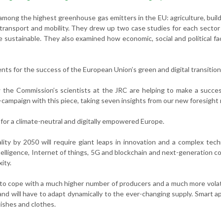
 among the highest greenhouse gas emitters in the EU: agriculture, buil
d transport and mobility. They drew up two case studies for each secto
sustainable. They also examined how economic, social and political fac
ents for the success of the European Union’s green and digital transition
w the Commission’s scientists at the JRC are helping to make a succe
i-campaign with this piece, taking seven insights from our new foresight 
for a climate-neutral and digitally empowered Europe.
lity by 2050 will require giant leaps in innovation and a complex tech
ntelligence, Internet of things, 5G and blockchain and next-generation 
ity.
 to cope with a much higher number of producers and a much more volat
nd will have to adapt dynamically to the ever-changing supply. Smart a
dishes and clothes.