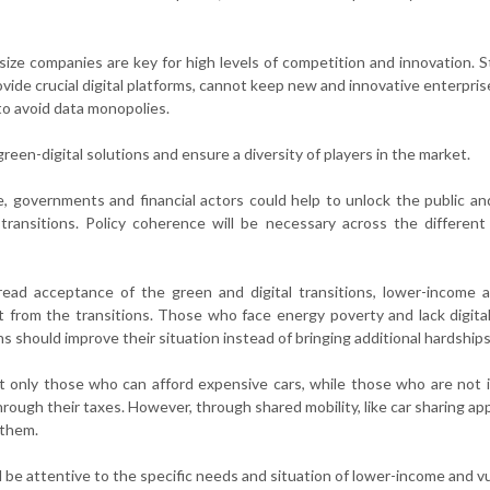
size companies are key for high levels of competition and innovation. 
ovide crucial digital platforms, cannot keep new and innovative enterpris
to avoid data monopolies.
een-digital solutions and ensure a diversity of players in the market.
e, governments and financial actors could help to unlock the public an
ransitions. Policy coherence will be necessary across the different
read acceptance of the green and digital transitions, lower-income 
t from the transitions. Those who face energy poverty and lack digital 
s should improve their situation instead of bringing additional hardships
it only those who can afford expensive cars, while those who are not 
hrough their taxes. However, through shared mobility, like car sharing ap
 them.
ld be attentive to the specific needs and situation of lower-income and v