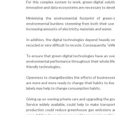
For this complex system to work, green-digital soluti
innovation and data ecosystems are necessary to develo
Minimising the environmental footprint of green-d
environmental burdens stemming from both their use an
increasing amounts of electricity, materials and water.
In addition, the digital technologies depend heavily on 
recycled or very difficult to recycle. Consequently, “eW
To ensure that green-digital technologies have an over
environmental performance throughout their whole life 
friendly technologies.
Openness to changeBesides the efforts of businesses, so
are more and more ready to change their habits to live 
labels may help to change consumption habits.
Giving up on owning private cars and upgrading the gov
Service widely available, could help to make transpor
production could reduce greenhouse gas emissions and