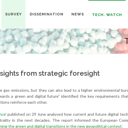
SURVEY
DISSEMINATION
NEWS
TECH. WATCH
nsights from strategic foresight
se gas emissions, but they can also lead to a higher environmental bu
wards a green and digital future” identified the key requirements th
tions reinforce each other.
nce
' published on 29 June analysed how current and future digital tec
trality in the next decades. The report informed the European Comm
ing the green and digital transitions in the new geopolitical context’
.