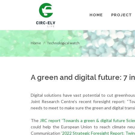
HOME
PROJECT
Home
Technological watch
A green and digital future: 7 i
Digital solutions have vast potential to cut greenhou
Joint Research Centre’s recent foresight report: “To
needs to meet to make sure the green and digital transi
The
JRC report 'Towards a green & digital future Scie
could help the European Union to reach climate neu
Communication
‘2022 Strategic Foresight Report: Twinn