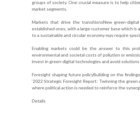
groups of society. One crucial measure is to help citiz
market segments.
Markets that drive the transitionsNew green-digita
established ones, with a large customer base which is 
to a sustainable and circular economy may require specia
Enabling markets could be the answer to this prob
environmental and societal costs of pollution or emissi
invest in green-digital technologies and avoid solutions
Foresight shaping future policyBuilding on the findi
‘2022 Strategic Foresight Report: Twinning the green an
where political action is needed to reinforce the syner
Details