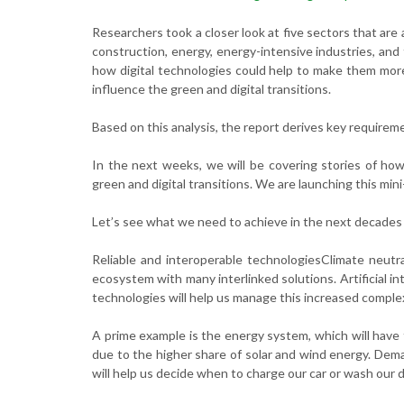
Researchers took a closer look at five sectors that are
construction, energy, energy-intensive industries, an
how digital technologies could help to make them more 
influence the green and digital transitions.
Based on this analysis, the report derives key requirem
In the next weeks, we will be covering stories of ho
green and digital transitions. We are launching this min
Let’s see what we need to achieve in the next decades 
Reliable and interoperable technologiesClimate neutra
ecosystem with many interlinked solutions. Artificial i
technologies will help us manage this increased complex
A prime example is the energy system, which will have
due to the higher share of solar and wind energy. Dema
will help us decide when to charge our car or wash our 