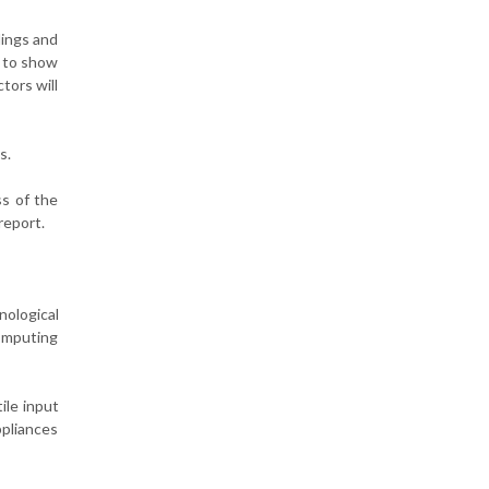
dings and
r to show
tors will
s.
ss of the
report.
nological
computing
ile input
ppliances