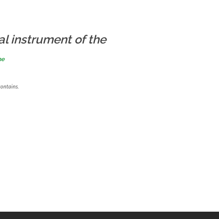
al instrument of the
me
contains.