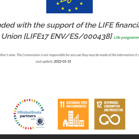
ded with the support of the LIFE financi
 Union [LIFE17 ENV/ES/000438]
Life program
uthor's view. The Commission is not responsible for any use thay may be made of the information it 
Last update:
2022-01-31