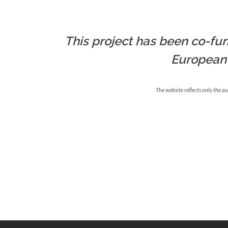
This project has been co-fun
European
The website reflects only the a