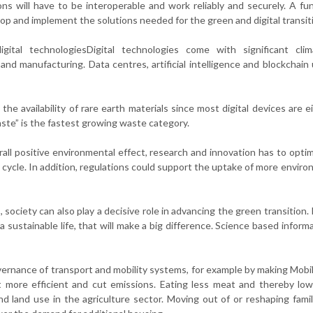
ons will have to be interoperable and work reliably and securely. A fu
p and implement the solutions needed for the green and digital transit
igital technologiesDigital technologies come with significant cli
d manufacturing. Data centres, artificial intelligence and blockchain
the availability of rare earth materials since most digital devices are e
aste” is the fastest growing waste category.
all positive environmental effect, research and innovation has to optim
cycle. In addition, regulations could support the uptake of more enviro
ciety can also play a decisive role in advancing the green transition. 
a sustainable life, that will make a big difference. Science based inform
ernance of transport and mobility systems, for example by making Mobil
t more efficient and cut emissions. Eating less meat and thereby low
 land use in the agriculture sector. Moving out of or reshaping fam