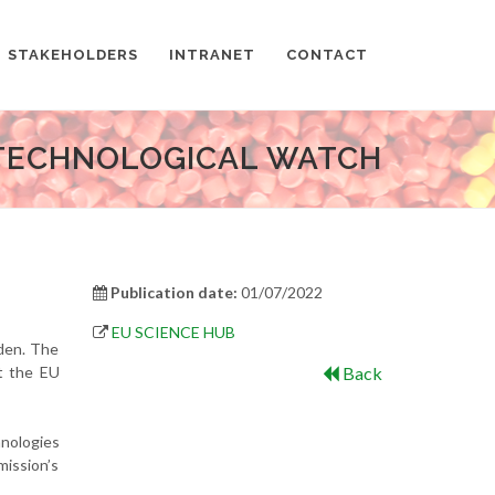
STAKEHOLDERS
INTRANET
CONTACT
TECHNOLOGICAL WATCH
Publication date:
01/07/2022
EU SCIENCE HUB
rden. The
at the EU
Back
hnologies
ission’s