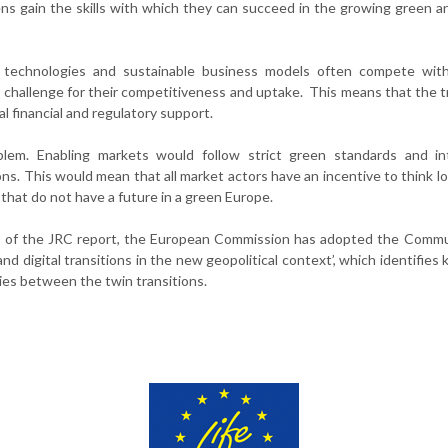
ens gain the skills with which they can succeed in the growing green an
l technologies and sustainable business models often compete with
a challenge for their competitiveness and uptake. This means that the t
l financial and regulatory support.
lem. Enabling markets would follow strict green standards and int
ons. This would mean that all market actors have an incentive to think l
 that do not have a future in a green Europe.
ngs of the JRC report, the European Commission has adopted the Comm
d digital transitions in the new geopolitical context’, which identifies 
gies between the twin transitions.