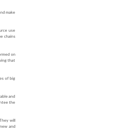
and make
ource use
ue chains
formed on
wing that
es of big
rable and
antee the
They will
n new and