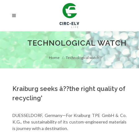
TECHNOLOGICAL WATCH
Home
Technological watch
Kraiburg seeks â??the right quality of
recycling'
DUESSELDORF, Germany—For Kraiburg TPE GmbH & Co.
K.G., the sustainability of its custom-engineered materials
is journey with a destination.