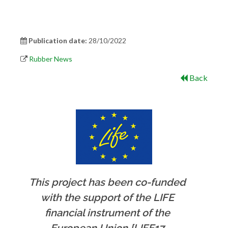
Publication date:
28/10/2022
Rubber News
Back
This project has been co-funded
with the support of the LIFE
financial instrument of the