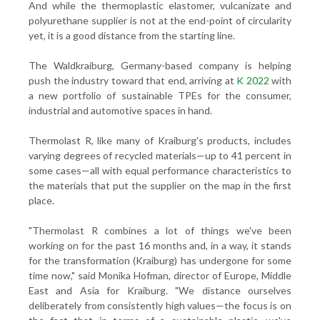
And while the thermoplastic elastomer, vulcanizate and
polyurethane supplier is not at the end-point of circularity
yet, it is a good distance from the starting line.
The Waldkraiburg, Germany-based company is helping
push the industry toward that end, arriving at
K 2022
with
a new portfolio of sustainable TPEs for the consumer,
industrial and automotive spaces in hand.
Thermolast R, like many of Kraiburg's products, includes
varying degrees of recycled materials—up to 41 percent in
some cases—all with equal performance characteristics to
the materials that put the supplier on the map in the first
place.
"Thermolast R combines a lot of things we've been
working on for the past 16 months and, in a way, it stands
for the transformation (Kraiburg) has undergone for some
time now," said Monika Hofman, director of Europe, Middle
East and Asia for Kraiburg. "We distance ourselves
deliberately from consistently high values—the focus is on