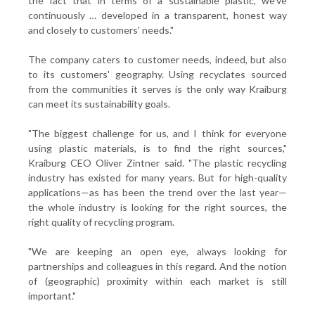
the fact that in terms of a sustainable plastic, we've
continuously … developed in a transparent, honest way
and closely to customers' needs."
The company caters to customer needs, indeed, but also
to its customers' geography. Using recyclates sourced
from the communities it serves is the only way Kraiburg
can meet its sustainability goals.
"The biggest challenge for us, and I think for everyone
using plastic materials, is to find the right sources,"
Kraiburg CEO Oliver Zintner said. "The plastic recycling
industry has existed for many years. But for high-quality
applications—as has been the trend over the last year—
the whole industry is looking for the right sources, the
right quality of recycling program.
"We are keeping an open eye, always looking for
partnerships and colleagues in this regard. And the notion
of (geographic) proximity within each market is still
important."