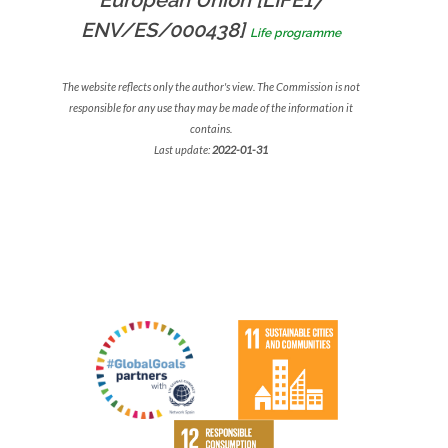
European Union [LIFE17
ENV/ES/000438]
Life programme
The website reflects only the author's view. The Commission is not
responsible for any use thay may be made of the information it
contains.
Last update:
2022-01-31