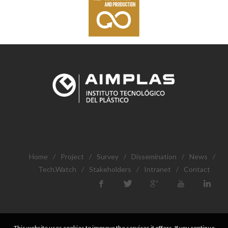
Home
/
Project
/
Survey
/
Dissemination
/
News
/
Tech.Watch
/
Stakeholders
/
Intranet
/
Contact
This website uses cookies to improve the services it offers. If you continue