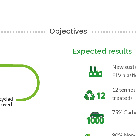
Objectives
Expected results
New sustai
ELV plasti
12 tonnes
treated)
75% Carbo
90% Non-