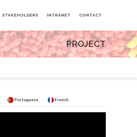
STAKEHOLDERS
INTRANET
CONTACT
PROJECT
Portuguese
French