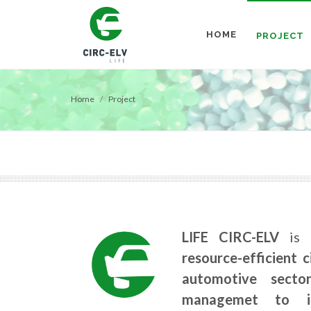
HOME
PROJECT
Home
Project
LIFE CIRC-ELV
is 
resource-efficient 
automotive secto
managemet to in