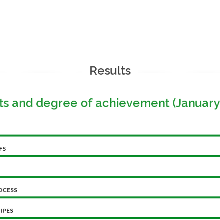
Results
ts and degree of achievement (January
FS
OCESS
IPES