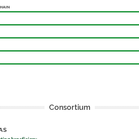
CHAIN
Consortium
AS