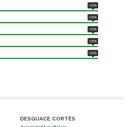
100
%
100
%
100
%
100
%
100
%
DESGUACE CORTÉS