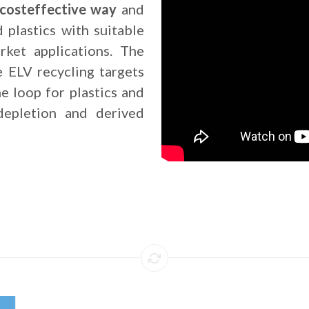
a costeffective way
and
d plastics with suitable
rket applications. The
e ELV recycling targets
he loop for plastics and
depletion and derived