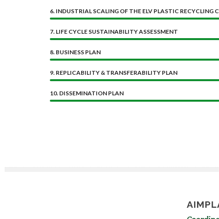
6. INDUSTRIAL SCALING OF THE ELV PLASTIC RECYCLING 
7. LIFE CYCLE SUSTAINABILITY ASSESSMENT
8. BUSINESS PLAN
9. REPLICABILITY & TRANSFERABILITY PLAN
10. DISSEMINATION PLAN
AIMPL