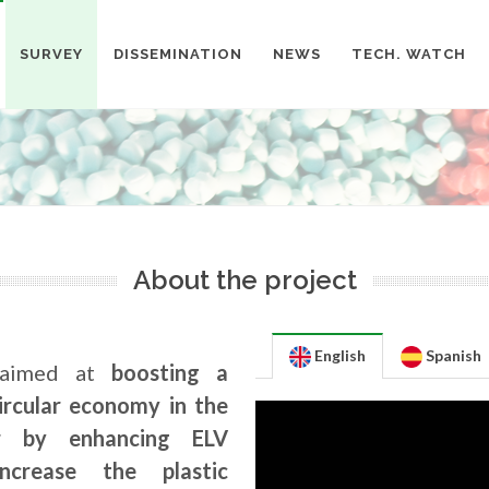
SURVEY
DISSEMINATION
NEWS
TECH. WATCH
About the project
English
Spanish
aimed at
boosting a
circular economy in the
r by enhancing ELV
crease the plastic