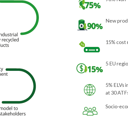
New produ
15% cost 
5 EU regi
5% ELVs i
at 30 ATF
Socio-eco