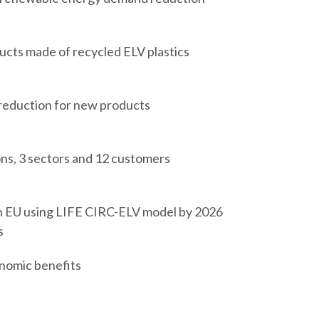
cts made of recycled ELV plastics
reduction for new products
ons, 3 sectors and 12 customers
n EU using LIFE CIRC-ELV model by 2026
s
nomic benefits