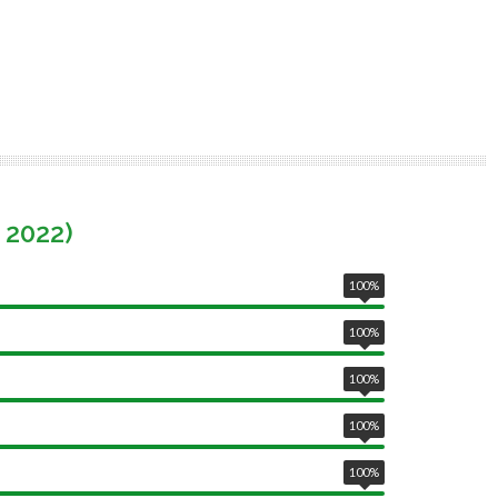
 2022)
100
%
100
%
100
%
100
%
100
%