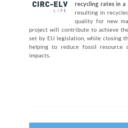
recycling rates in 
resulting in recycle
quality for new ma
project will contribute to achieve th
set by EU legislation, while closing t
helping to reduce fossil resource 
impacts.