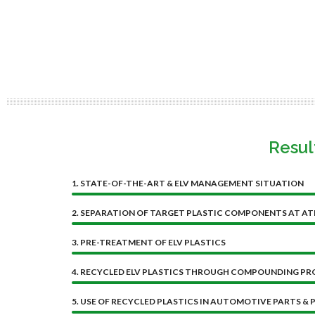
Resul
1.
STATE-OF-THE-ART & ELV MANAGEMENT SITUATION
2. SEPARATION OF TARGET PLASTIC COMPONENTS AT AT
3. PRE-TREATMENT OF ELV PLASTICS
4. RECYCLED ELV PLASTICS THROUGH COMPOUNDING PR
5. USE OF RECYCLED PLASTICS IN AUTOMOTIVE PARTS & P