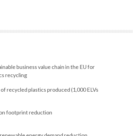
nable business value chain in the EU for
cs recycling
 of recycled plastics produced (1,000 ELVs
n footprint reduction
renewable energy demand reduction