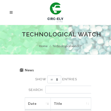
TECHNOLOGICAL WATCH
Home
Technological watch
News
SHOW
ENTRIES
SEARCH:
Date
Title