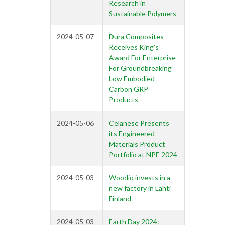
Research in
Sustainable Polymers
2024-05-07
Dura Composites
Receives King’s
Award For Enterprise
For Groundbreaking
Low Embodied
Carbon GRP
Products
2024-05-06
Celanese Presents
its Engineered
Materials Product
Portfolio at NPE 2024
2024-05-03
Woodio invests in a
new factory in Lahti
Finland
2024-05-03
Earth Day 2024: