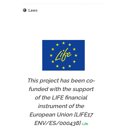
Laws
This project has been co-
funded with the support
of the LIFE financial
instrument of the
European Union [LIFE17
ENV/ES/000438]
Life