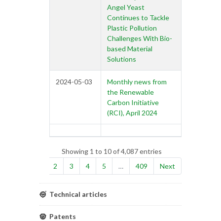
Angel Yeast
Continues to Tackle
Plastic Pollution
Challenges With Bio-
based Material
Solutions
2024-05-03
Monthly news from
the Renewable
Carbon Initiative
(RCI), April 2024
Showing 1 to 10 of 4,087 entries
Previous
1
2
3
4
5
…
409
Next
Technical articles
Patents