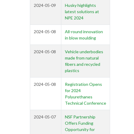
2024-05-09
Husky highlights
latest solutions at
NPE 2024
2024-05-08
All-round innovation
in blow moulding
2024-05-08
Vehicle underbodies
made from natural
fibers and recycled
plastics
2024-05-08
Registration Opens
for 2024
Polyurethanes
Technical Conference
2024-05-07
NSF Partnership
Offers Funding
Opportunity for