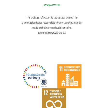
programme
The website reflects only the author's view. The
Commission is not responsible for any use thay may be
made of the information it contains.
Last update:
2022-01-31