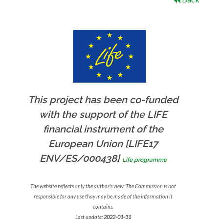
This project has been co-funded
with the support of the LIFE
financial instrument of the
European Union [LIFE17
ENV/ES/000438]
Life programme
The website reflects only the author's view. The Commission is not
responsible for any use thay may be made of the information it
contains.
Last update:
2022-01-31