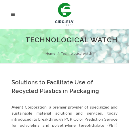
TECHNOLOGICAL WATCH
Home
Technological watch
Solutions to Facilitate Use of
Recycled Plastics in Packaging
Avient Corporation, a premier provider of specialized and
sustainable material solutions and services, today
introduced its breakthrough PCR Color Prediction Service
for polyolefins and polyethylene terephthalate (PET)