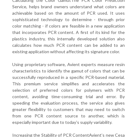
Calculating the Color GamutThe PCR Color Prediction
Service, helps brand owners understand what colors are
achievable based on the amount of PCR used. It uses
sophisticated technology to determine - through prior
color matching - if colors are feasible in a new application
that incorporates PCR content. A first of its kind for the
plastics industry, this internally developed solution also
calculates how much PCR content can be added to an
existing application without affecting its signature color.
Using proprietary software, Avient experts measure resin
characteristics to identify the gamut of colors that can be
successfully reproduced in a specific PCR-based material.
This premium service simplifies and accelerates the
selection of preferred colors for polymers with PCR
content, avoiding time-consuming trial and error. By
speeding the evaluation process, the service also gives
greater flexibility to customers that may need to switch
from one PCR content source to another, which is
especially important due to today’s supply variability.
Increasing the Stability of PCR ContentAvient’s new Cesa