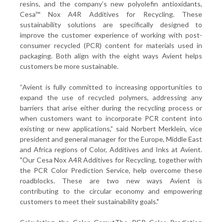
resins, and the company’s new polyolefin antioxidants,
Cesa™ Nox A4R Additives for Recycling. These
sustainability solutions are specifically designed to
improve the customer experience of working with post-
consumer recycled (PCR) content for materials used in
packaging. Both align with the eight ways Avient helps
customers be more sustainable.
“Avient is fully committed to increasing opportunities to
expand the use of recycled polymers, addressing any
barriers that arise either during the recycling process or
when customers want to incorporate PCR content into
existing or new applications,” said Norbert Merklein, vice
president and general manager for the Europe, Middle East
and Africa regions of Color, Additives and Inks at Avient.
"Our Cesa Nox A4R Additives for Recycling, together with
the PCR Color Prediction Service, help overcome these
roadblocks. These are two new ways Avient is
contributing to the circular economy and empowering
customers to meet their sustainability goals."