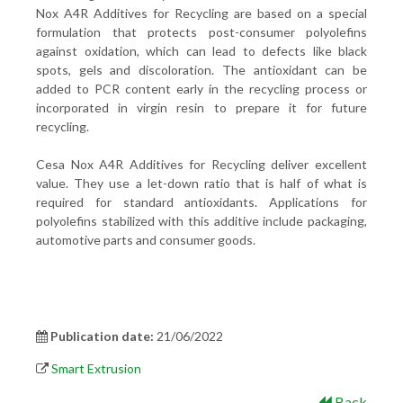
Nox A4R Additives for Recycling are based on a special
formulation that protects post-consumer polyolefins
against oxidation, which can lead to defects like black
spots, gels and discoloration. The antioxidant can be
added to PCR content early in the recycling process or
incorporated in virgin resin to prepare it for future
recycling.
Cesa Nox A4R Additives for Recycling deliver excellent
value. They use a let-down ratio that is half of what is
required for standard antioxidants. Applications for
polyolefins stabilized with this additive include packaging,
automotive parts and consumer goods.
Publication date:
21/06/2022
Smart Extrusion
Back