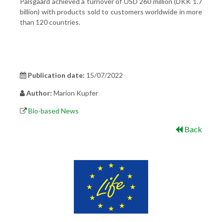
Palsgaard achieved a turnover of USD 260 million (DKK 1.7
billion) with products sold to customers worldwide in more
than 120 countries.
Publication date:
15/07/2022
Author:
Marion Kupfer
Bio-based News
Back