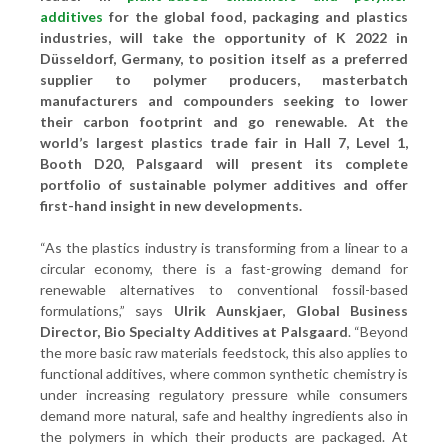
additives
for the global food, packaging and plastics
industries, will take the opportunity of K 2022 in
Düsseldorf, Germany, to position itself as a preferred
supplier to polymer producers, masterbatch
manufacturers and compounders seeking to lower
their carbon footprint and go renewable. At the
world’s largest plastics trade fair in Hall 7, Level 1,
Booth D20, Palsgaard will present its complete
portfolio of sustainable polymer additives and offer
first-hand insight in new developments.
“As the plastics industry is transforming from a linear to a
circular economy, there is a fast-growing demand for
renewable alternatives to conventional fossil-based
formulations,” says
Ulrik Aunskjaer, Global Business
Director, Bio Specialty Additives at Palsgaard
. “Beyond
the more basic raw materials feedstock, this also applies to
functional additives, where common synthetic chemistry is
under increasing regulatory pressure while consumers
demand more natural, safe and healthy ingredients also in
the polymers in which their products are packaged. At