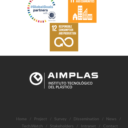
Home
/
Project
/
Survey
/
Dissemination
/
News
/
Tech.Watch
/
Stakeholders
/
Intranet
/
Contact