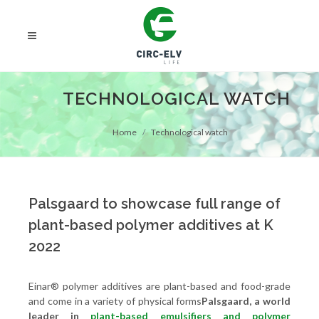
TECHNOLOGICAL WATCH
Home
Technological watch
Palsgaard to showcase full range of
plant-based polymer additives at K
2022
Einar® polymer additives are plant-based and food-grade
and come in a variety of physical forms
Palsgaard, a world
leader in
plant-based emulsifiers and polymer