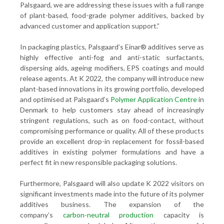
Palsgaard, we are addressing these issues with a full range
of plant-based, food-grade polymer additives, backed by
advanced customer and application support.”
In packaging plastics, Palsgaard’s Einar® additives serve as
highly effective anti-fog and anti-static surfactants,
dispersing aids, ageing modifiers, EPS coatings and mould
release agents. At K 2022, the company will introduce new
plant-based innovations in its growing portfolio, developed
and optimised at Palsgaard’s
Polymer Application Centre
in
Denmark to help customers stay ahead of increasingly
stringent regulations, such as on food-contact, without
compromising performance or quality. All of these products
provide an excellent drop-in replacement for fossil-based
additives in existing polymer formulations and have a
perfect fit in new responsible packaging solutions.
Furthermore, Palsgaard will also update K 2022 visitors on
significant investments made into the future of its polymer
additives business. The expansion of the
company’s
carbon-neutral production
capacity is