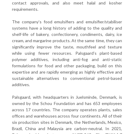
contact approvals, and also meet halal and kosher
requirements.
The company’s food emulsifiers and emulsifier/stabiliser
systems have a long history of adding to the quality and
shelf-life of bakery, confectionery, condiments, dairy, ice
cream, and margarine products. At the same time, they can
significantly improve the taste, mouthfeel and texture
while using fewer resources. Palsgaard’s plant-based
polymer additives, including anti-fog and anti-static
formulations for food and other packaging, build on this
expertise and are rapidly emerging as highly effective and
sustainable alternatives to conventional petrol-based
additives.
Palsgaard, with headquarters in Juelsminde, Denmark, is
owned by the Schou Foundation and has 653 employees
across 17 countries. The company operates plants, sales
offices and warehouses across four continents. All of their
six production sites in Denmark, the Netherlands, Mexico,
Brazil, China and Malaysia are carbon-neutral. In 2021,