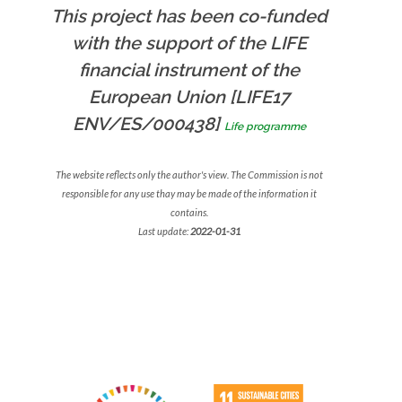
This project has been co-funded
with the support of the LIFE
financial instrument of the
European Union [LIFE17
ENV/ES/000438]
Life programme
The website reflects only the author's view. The Commission is not
responsible for any use thay may be made of the information it
contains.
Last update:
2022-01-31