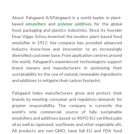
About Palsgaard A/SPalsgaard is a world leader in plant-
based
emulsifiers
and
polymer additives
for the global
food, packaging and plastics industries. Since its founder
Einar Viggo Schou invented the modern plant-based food
emulsifier in 1917, the company has provided advanced
industry know-how and innovation to an increasingly
diversified customer base. From application centres around
the world, Palsgaard’s experienced technologists support
brand owners and manufacturers in optimising their
sustainability by the use of natural, renewable ingredients
and additives to mitigate their carbon footprint.
Palsgaard helps manufacturers grow and protect their
brands by meeting consumer and regulatory demands for
greater responsibility. The company is currently the
world’s only commercial source of fully sustainable
emulsifiers and additives based on RSPO SG-certified palm
oil as well as rapeseed, sunflower, and other vegetable oils.
All products are non-GMO, have full EU and FDA food