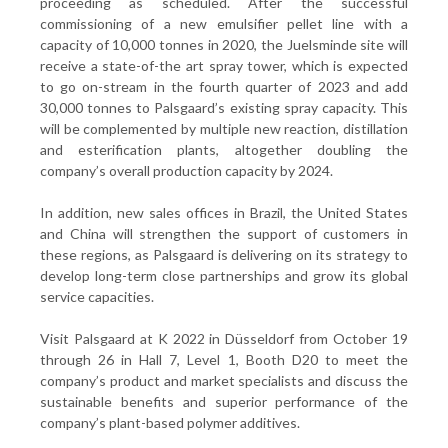
proceeding as scheduled. After the successful
commissioning of a new emulsifier pellet line with a
capacity of 10,000 tonnes in 2020, the Juelsminde site will
receive a state-of-the art spray tower, which is expected
to go on-stream in the fourth quarter of 2023 and add
30,000 tonnes to Palsgaard’s existing spray capacity. This
will be complemented by multiple new reaction, distillation
and esterification plants, altogether doubling the
company’s overall production capacity by 2024.
In addition, new sales offices in Brazil, the United States
and China will strengthen the support of customers in
these regions, as Palsgaard is delivering on its strategy to
develop long-term close partnerships and grow its global
service capacities.
Visit Palsgaard at K 2022 in Düsseldorf from October 19
through 26 in Hall 7, Level 1, Booth D20 to meet the
company’s product and market specialists and discuss the
sustainable benefits and superior performance of the
company’s plant-based polymer additives.