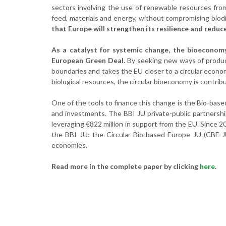
sectors involving the use of renewable resources from
feed, materials and energy, without compromising biodi
that Europe will strengthen its resilience and redu
As a catalyst for systemic change, the bioeconomy
European Green Deal.
By seeking new ways of produci
boundaries and takes the EU closer to a circular econ
biological resources, the circular bioeconomy is contr
One of the tools to finance this change is the Bio-base
and investments. The BBI JU private-public partnership
leveraging €822 million in support from the EU. Since 
the BBI JU: the Circular Bio-based Europe JU (CBE J
economies.
Read more in the complete paper by clicking
here
.