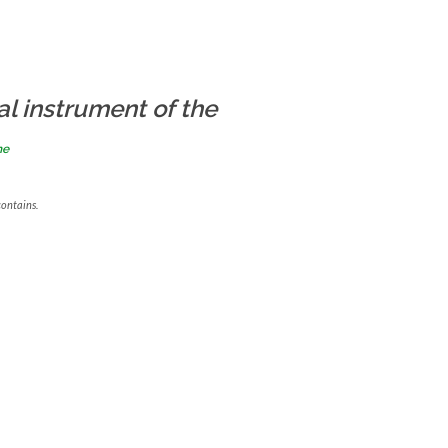
al instrument of the
me
contains.