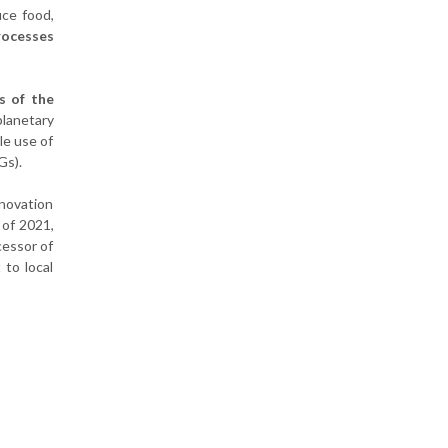
uce food,
processes
s of the
planetary
le use of
Gs).
nnovation
 of 2021,
cessor of
 to local