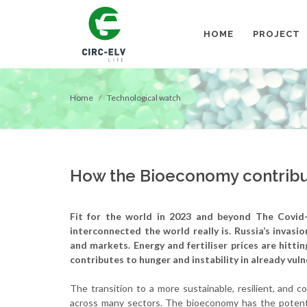
HOME
PROJECT
Home
Technological watch
How the Bioeconomy contribu
Fit for the world in 2023 and beyond
The Covid-
interconnected the world really is. Russia’s invasi
and markets. Energy and fertiliser prices are hitti
contributes to hunger and instability in already vul
The transition to a more sustainable, resilient, and 
across many sectors. The bioeconomy has the potenti