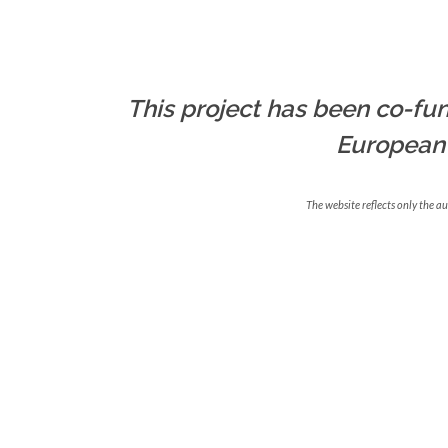
This project has been co-fun
European
The website reflects only the a