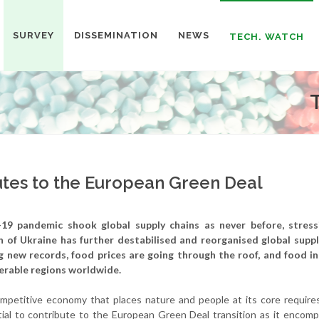
SURVEY
DISSEMINATION
NEWS
TECH. WATCH
tes to the European Green Deal
19 pandemic shook global supply chains as never before, stres
on of Ukraine has further destabilised and reorganised global suppl
ng new records, food prices are going through the roof, and food in
nerable regions worldwide.
competitive economy that places nature and people at its core require
al to contribute to the European Green Deal transition as it encomp