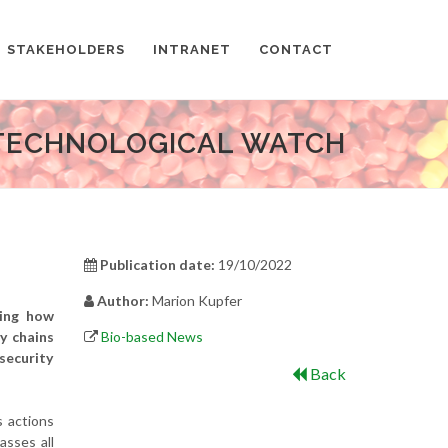
STAKEHOLDERS
INTRANET
CONTACT
TECHNOLOGICAL WATCH
Publication date:
19/10/2022
Author:
Marion Kupfer
sing how
y chains
Bio-based News
security
Back
s actions
asses all