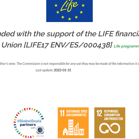
ded with the support of the LIFE financi
 Union [LIFE17 ENV/ES/000438]
Life program
uthor's view. The Commission is not responsible for any use thay may be made of the information it 
Last update:
2022-01-31