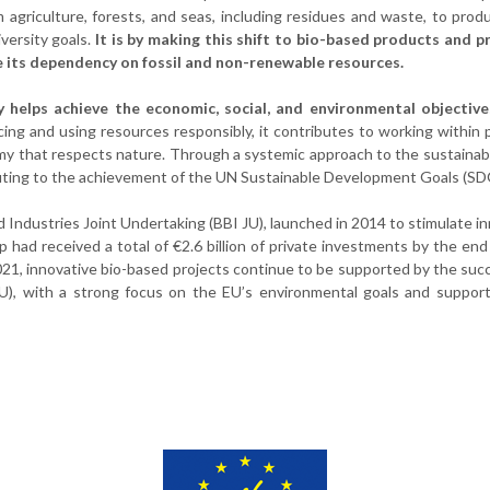
 agriculture, forests, and seas, including residues and waste, to prod
versity goals.
It is by making this shift to bio-based products and 
ce its dependency on fossil and non-renewable resources.
 helps achieve the economic, social, and environmental objective
ng and using resources responsibly, it contributes to working within 
omy that respects nature. Through a systemic approach to the sustainab
ibuting to the achievement of the UN Sustainable Development Goals (SD
d Industries Joint Undertaking (BBI JU), launched in 2014 to stimulate i
 had received a total of €2.6 billion of private investments by the end
2021, innovative bio-based projects continue to be supported by the suc
U), with a strong focus on the EU’s environmental goals and support