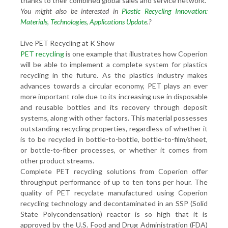
thanks to their combined global sales and service network.
You might also be interested in
Plastic Recycling Innovation:
Materials, Technologies, Applications Update
.?
Live PET Recycling at K Show
PET recycling
is one example that illustrates how Coperion
will be able to implement a complete system for plastics
recycling in the future. As the plastics industry makes
advances towards a circular economy, PET plays an ever
more important role due to its increasing use in disposable
and reusable bottles and its recovery through deposit
systems, along with other factors. This material possesses
outstanding recycling properties, regardless of whether it
is to be recycled in bottle-to-bottle, bottle-to-film/sheet,
or bottle-to-fiber processes, or whether it comes from
other product streams.
Complete PET recycling solutions from Coperion offer
throughput performance of up to ten tons per hour. The
quality of PET recyclate manufactured using Coperion
recycling technology and decontaminated in an SSP (Solid
State Polycondensation) reactor is so high that it is
approved by the U.S. Food and Drug Administration (FDA)