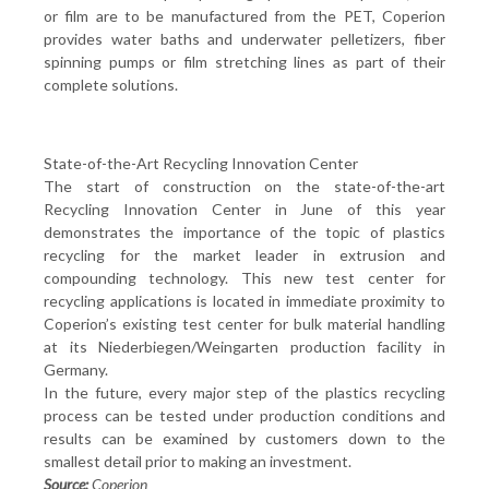
or film are to be manufactured from the PET, Coperion
provides water baths and underwater pelletizers, fiber
spinning pumps or film stretching lines as part of their
complete solutions.
State-of-the-Art Recycling Innovation Center
The start of construction on the state-of-the-art
Recycling Innovation Center in June of this year
demonstrates the importance of the topic of plastics
recycling for the market leader in extrusion and
compounding technology. This new test center for
recycling applications is located in immediate proximity to
Coperion’s existing test center for bulk material handling
at its Niederbiegen/Weingarten production facility in
Germany.
In the future, every major step of the plastics recycling
process can be tested under production conditions and
results can be examined by customers down to the
smallest detail prior to making an investment.
Source:
Coperion