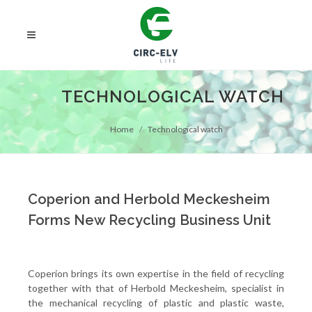
TECHNOLOGICAL WATCH
Home
Technological watch
Coperion and Herbold Meckesheim
Forms New Recycling Business Unit
Coperion brings its own expertise in the field of recycling
together with that of Herbold Meckesheim, specialist in
the mechanical recycling of plastic and plastic waste,