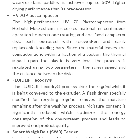
wear-resistant paddles, it achieves up to 50% higher
drying performance than its predecessor.
HV 70 Plastcompactor
The high-performance HV 70 Plastcompactor from
Herbold Meckesheim processes material in continuous
operation between one rotating and one fixed compactor
disk, each equipped with screwed-on and easily
replaceable kneading bars. Since the material leaves the
compactor zone within a fraction of a section, the thermal
impact upon the plastic is very low. The process is
regulated using two parameters – the screw speed and
the distance between the disks.
FLUIDLIFT ecodry®
The FLUIDLIFT ecodry® process dries the regrind while it
is being conveyed to the extruder. A flash dryer specially
modified for recycling regrind removes the moisture
remaining after the washing process. Moisture content is
significantly reduced which optimizes the energy
consumption of the downstream process and leads to
improved end product quality.
Smart Weigh Belt (SWB) Feeder