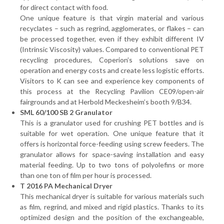
for direct contact with food.
One unique feature is that virgin material and various
recyclates – such as regrind, agglomerates, or flakes – can
be processed together, even if they exhibit different IV
(Intrinsic Viscosity) values. Compared to conventional PET
recycling procedures, Coperion’s solutions save on
operation and energy costs and create less logistic efforts.
Visitors to K can see and experience key components of
this process at the Recycling Pavilion CE09/open-air
fairgrounds and at Herbold Meckesheim’s booth 9/B34.
SML 60/100 SB 2 Granulator
This is a granulator used for crushing PET bottles and is
suitable for wet operation. One unique feature that it
offers is horizontal force-feeding using screw feeders. The
granulator allows for space-saving installation and easy
material feeding. Up to two tons of polyolefins or more
than one ton of film per hour is processed.
T 2016 PA Mechanical Dryer
This mechanical dryer is suitable for various materials such
as film, regrind, and mixed and rigid plastics. Thanks to its
optimized design and the position of the exchangeable,