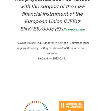
with the support of the LIFE
financial instrument of the
European Union [LIFE17
ENV/ES/000438]
Life programme
The website reflects only the author's view. The Commission is not
responsible for any use thay may be made of the information it
contains.
Last update:
2022-01-31