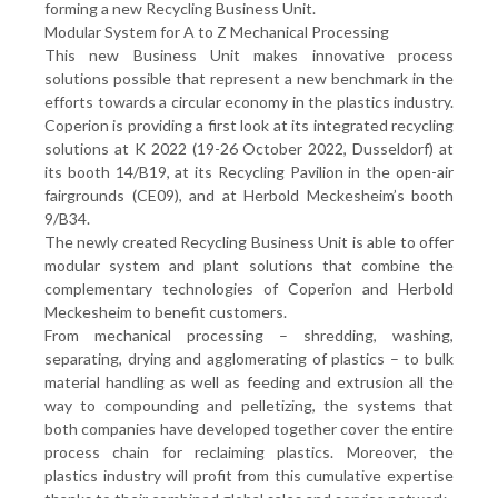
forming a new Recycling Business Unit.
Modular System for A to Z Mechanical Processing
This new Business Unit makes innovative process
solutions possible that represent a new benchmark in the
efforts towards a circular economy in the plastics industry.
Coperion is providing a first look at its integrated recycling
solutions at K 2022 (19-26 October 2022, Dusseldorf) at
its booth 14/B19, at its Recycling Pavilion in the open-air
fairgrounds (CE09), and at Herbold Meckesheim’s booth
9/B34.
The newly created Recycling Business Unit is able to offer
modular system and plant solutions that combine the
complementary technologies of Coperion and Herbold
Meckesheim to benefit customers.
From mechanical processing – shredding, washing,
separating, drying and agglomerating of plastics – to bulk
material handling as well as feeding and extrusion all the
way to compounding and pelletizing, the systems that
both companies have developed together cover the entire
process chain for reclaiming plastics. Moreover, the
plastics industry will profit from this cumulative expertise