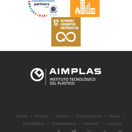
Home
/
Project
/
Survey
/
Dissemination
/
News
/
Tech.Watch
/
Stakeholders
/
Intranet
/
Contact