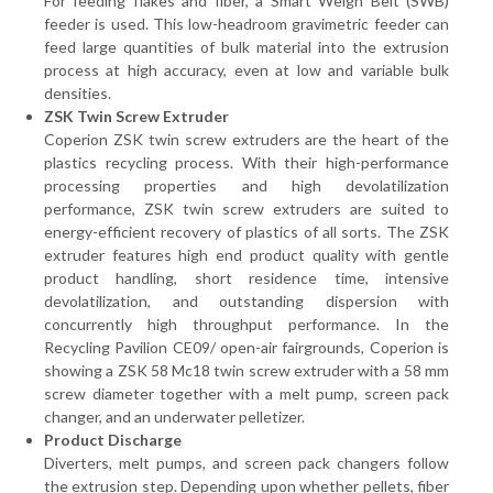
For feeding flakes and fiber, a Smart Weigh Belt (SWB)
feeder is used. This low-headroom gravimetric feeder can
feed large quantities of bulk material into the extrusion
process at high accuracy, even at low and variable bulk
densities.
ZSK Twin Screw Extruder
Coperion ZSK twin screw extruders are the heart of the
plastics recycling process. With their high-performance
processing properties and high devolatilization
performance, ZSK twin screw extruders are suited to
energy-efficient recovery of plastics of all sorts. The ZSK
extruder features high end product quality with gentle
product handling, short residence time, intensive
devolatilization, and outstanding dispersion with
concurrently high throughput performance. In the
Recycling Pavilion CE09/ open-air fairgrounds, Coperion is
showing a ZSK 58 Mc18 twin screw extruder with a 58 mm
screw diameter together with a melt pump, screen pack
changer, and an underwater pelletizer.
Product Discharge
Diverters, melt pumps, and screen pack changers follow
the extrusion step. Depending upon whether pellets, fiber