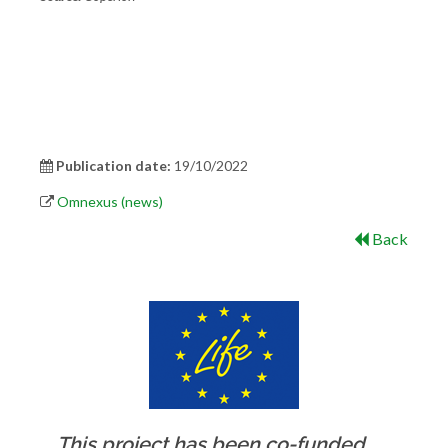
Publication date:
19/10/2022
Omnexus (news)
Back
This project has been co-funded