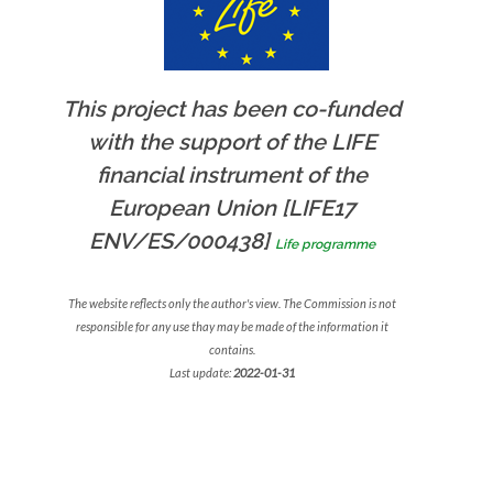
This project has been co-funded
with the support of the LIFE
financial instrument of the
European Union [LIFE17
ENV/ES/000438]
Life programme
The website reflects only the author's view. The Commission is not
responsible for any use thay may be made of the information it
contains.
Last update:
2022-01-31