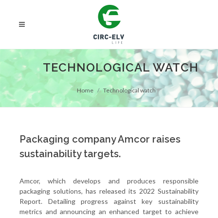
TECHNOLOGICAL WATCH
Home
Technological watch
Packaging company Amcor raises
sustainability targets.
Amcor, which develops and produces responsible
packaging solutions, has released its 2022 Sustainability
Report. Detailing progress against key sustainability
metrics and announcing an enhanced target to achieve