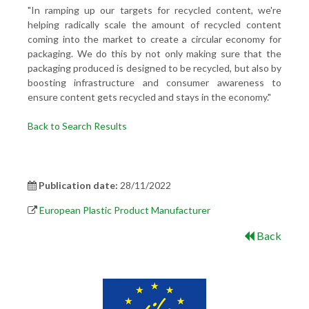
"In ramping up our targets for recycled content, we're
helping radically scale the amount of recycled content
coming into the market to create a circular economy for
packaging. We do this by not only making sure that the
packaging produced is designed to be recycled, but also by
boosting infrastructure and consumer awareness to
ensure content gets recycled and stays in the economy."
Back to Search Results
Publication date:
28/11/2022
European Plastic Product Manufacturer
Back