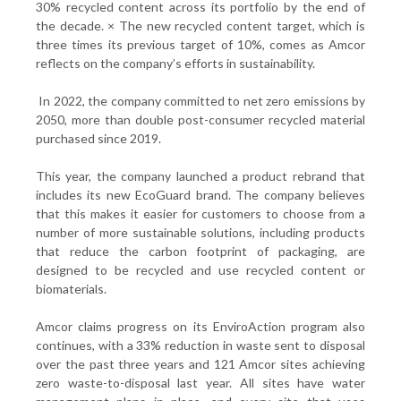
30% recycled content across its portfolio by the end of
the decade. ×
The new recycled content target, which is
three times its previous target of 10%, comes as Amcor
reflects on the company’s efforts in sustainability.
In 2022, the company committed to net zero emissions by
2050, more than double post-consumer recycled material
purchased since 2019.
This year, the company launched a product rebrand that
includes its new EcoGuard brand. The company believes
that this makes it easier for customers to choose from a
number of more sustainable solutions, including products
that reduce the carbon footprint of packaging, are
designed to be recycled and use recycled content or
biomaterials.
Amcor claims progress on its EnviroAction program also
continues, with a 33% reduction in waste sent to disposal
over the past three years and 121 Amcor sites achieving
zero waste-to-disposal last year. All sites have water