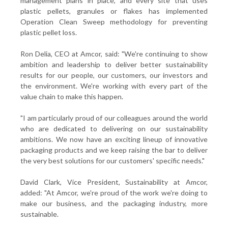
management plans in place, and every site that uses
plastic pellets, granules or flakes has implemented
Operation Clean Sweep methodology for preventing
plastic pellet loss.
Ron Delia, CEO at Amcor, said: "We're continuing to show
ambition and leadership to deliver better sustainability
results for our people, our customers, our investors and
the environment. We're working with every part of the
value chain to make this happen.
"I am particularly proud of our colleagues around the world
who are dedicated to delivering on our sustainability
ambitions. We now have an exciting lineup of innovative
packaging products and we keep raising the bar to deliver
the very best solutions for our customers' specific needs."
David Clark, Vice President, Sustainability at Amcor,
added: "At Amcor, we're proud of the work we're doing to
make our business, and the packaging industry, more
sustainable.