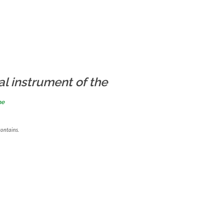
al instrument of the
me
contains.