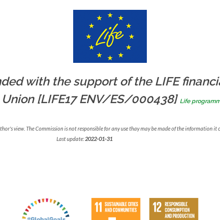
ded with the support of the LIFE financi
 Union [LIFE17 ENV/ES/000438]
Life program
uthor's view. The Commission is not responsible for any use thay may be made of the information it 
Last update:
2022-01-31