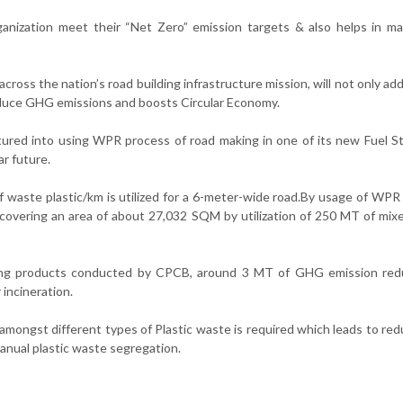
organization meet their “Net Zero” emission targets & also helps in m
, across the nation’s road building infrastructure mission, will not only ad
educe GHG emissions and boosts Circular Economy.
ntured into using WPR process of road making in one of its new Fuel St
r future.
f waste plastic/km is utilized for a 6-meter-wide road.By usage of WPR
covering an area of about 27,032 SQM by utilization of 250 MT of mi
ging products conducted by CPCB, around 3 MT of GHG emission redu
 incineration.
amongst different types of Plastic waste is required which leads to red
nual plastic waste segregation.