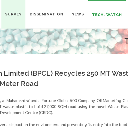
SURVEY
DISSEMINATION
NEWS
TECH. WATCH
n Limited (BPCL) Recycles 250 MT Was
e Meter Road
, a ‘Maharashtra’ and a Fortune Global 500 Company, Oil Marketing C
 waste plastic to build 27,000 SQM road using the novel Waste Plas
& Development Centre (CRDC).
adverse impact on the environment and preventing its entry into the food 