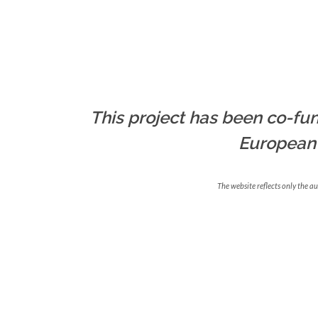
This project has been co-fun
European
The website reflects only the a