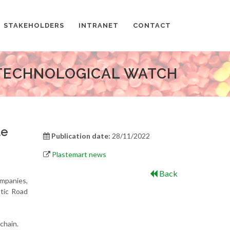
STAKEHOLDERS
INTRANET
CONTACT
TECHNOLOGICAL WATCH
te
Publication date:
28/11/2022
Plastemart news
Back
ompanies,
tic Road
chain.