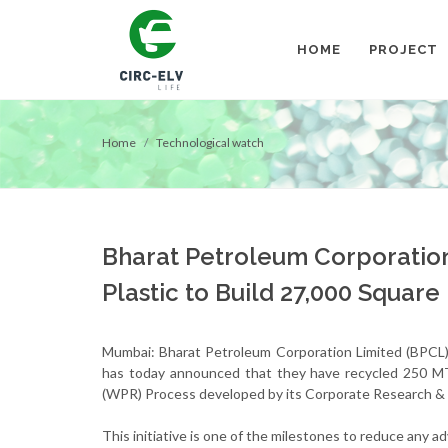
HOME
PROJECT
Home
Technological watch
Bharat Petroleum Corporatio
Plastic to Build 27,000 Squar
Mumbai: Bharat Petroleum Corporation Limited (BPCL)
has today announced that they have recycled 250 MT
(WPR) Process developed by its Corporate Research 
This initiative is one of the milestones to reduce any 