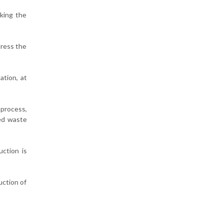
aking the
dress the
ation, at
 process,
xed waste
ction is
uction of