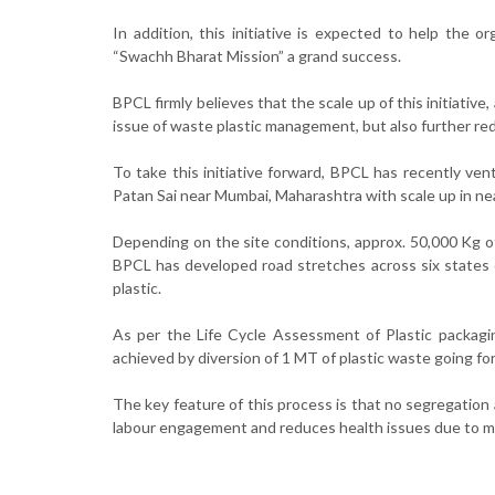
In addition, this initiative is expected to help the 
“Swachh Bharat Mission” a grand success.
BPCL firmly believes that the scale up of this initiative
issue of waste plastic management, but also further r
To take this initiative forward, BPCL has recently ve
Patan Sai near Mumbai, Maharashtra with scale up in nea
Depending on the site conditions, approx. 50,000 Kg o
BPCL has developed road stretches across six states 
plastic.
As per the Life Cycle Assessment of Plastic packa
achieved by diversion of 1 MT of plastic waste going for
The key feature of this process is that no segregation 
labour engagement and reduces health issues due to ma