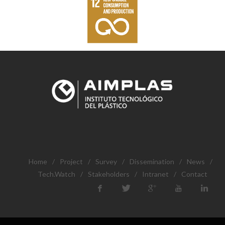
Home
/
Project
/
Survey
/
Dissemination
/
News
/
Tech.Watch
/
Stakeholders
/
Intranet
/
Contact