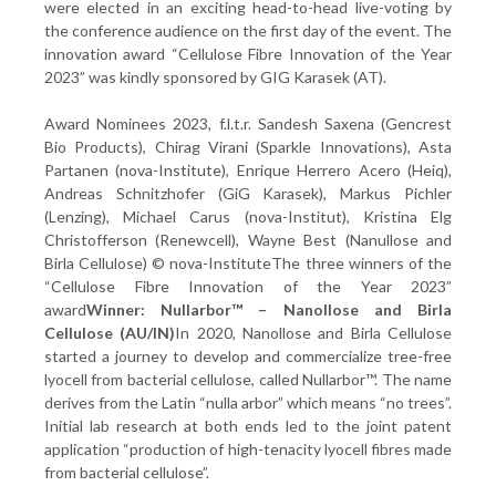
were elected in an exciting head-to-head live-voting by
the conference audience on the first day of the event. The
innovation award “Cellulose Fibre Innovation of the Year
2023” was kindly sponsored by GIG Karasek (AT).
Award Nominees 2023, f.l.t.r. Sandesh Saxena (Gencrest
Bio Products), Chirag Virani (Sparkle Innovations), Asta
Partanen (nova-Institute), Enrique Herrero Acero (Heiq),
Andreas Schnitzhofer (GiG Karasek), Markus Pichler
(Lenzing), Michael Carus (nova-Institut), Kristina Elg
Christofferson (Renewcell), Wayne Best (Nanullose and
Birla Cellulose) © nova-InstituteThe three winners of the
“Cellulose Fibre Innovation of the Year 2023”
award
Winner: Nullarbor™ – Nanollose and Birla
Cellulose (AU/IN)
In 2020, Nanollose and Birla Cellulose
started a journey to develop and commercialize tree-free
lyocell from bacterial cellulose, called Nullarbor™. The name
derives from the Latin “nulla arbor” which means “no trees”.
Initial lab research at both ends led to the joint patent
application “production of high-tenacity lyocell fibres made
from bacterial cellulose”.