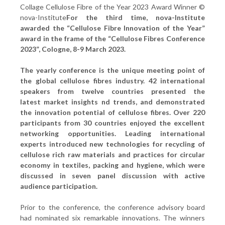
Collage Cellulose Fibre of the Year 2023 Award Winner ©
nova-Institute
For the third time, nova-Institute
awarded the “Cellulose Fibre Innovation of the Year”
award in the frame of the “Cellulose Fibres Conference
2023”, Cologne, 8-9 March 2023.
The yearly conference is the unique meeting point of
the global cellulose fibres industry. 42 international
speakers from twelve countries presented the
latest
market insights
nd trends, and demonstrated
the innovation potential of cellulose fibres. Over 220
participants from 30 countries enjoyed the excellent
networking opportunities. Leading international
experts introduced new technologies for recycling of
cellulose rich raw materials and practices for circular
economy in textiles, packing and hygiene, which were
discussed in seven panel discussion with active
audience participation.
Prior to the conference, the conference advisory board
had nominated six remarkable innovations. The winners