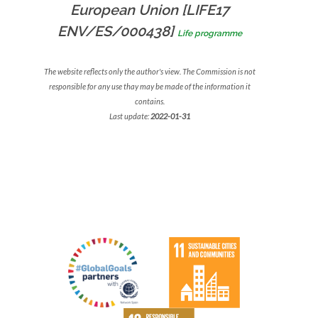
European Union [LIFE17
ENV/ES/000438]
Life programme
The website reflects only the author's view. The Commission is not
responsible for any use thay may be made of the information it
contains.
Last update:
2022-01-31