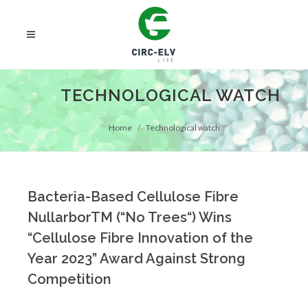
TECHNOLOGICAL WATCH
Home
Technological watch
Bacteria-Based Cellulose Fibre
NullarborTM (“No Trees“) Wins
“Cellulose Fibre Innovation of the
Year 2023” Award Against Strong
Competition