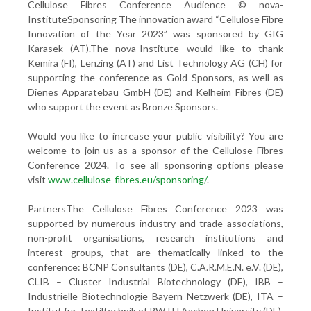
Cellulose Fibres Conference Audience © nova-
InstituteSponsoring
The innovation award “Cellulose Fibre
Innovation of the Year 2023” was sponsored by GIG
Karasek (AT).The nova-Institute would like to thank
Kemira (FI), Lenzing (AT) and List Technology AG (CH) for
supporting the conference as Gold Sponsors, as well as
Dienes Apparatebau GmbH (DE) and Kelheim Fibres (DE)
who support the event as Bronze Sponsors.
Would you like to increase your public visibility? You are
welcome to join us as a sponsor of the Cellulose Fibres
Conference 2024. To see all sponsoring options please
visit
www.cellulose-fibres.eu/sponsoring/
.
PartnersThe Cellulose Fibres Conference 2023 was
supported by numerous industry and trade associations,
non-profit organisations, research institutions and
interest groups, that are thematically linked to the
conference: BCNP Consultants (DE), C.A.R.M.E.N. e.V. (DE),
CLIB – Cluster Industrial Biotechnology (DE), IBB –
Industrielle Biotechnologie Bayern Netzwerk (DE), ITA –
Institut für Textiltechnik of RWTH Aachen University (DE),