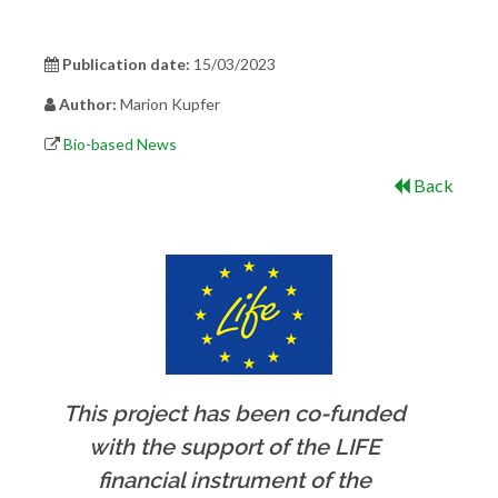
Publication date:
15/03/2023
Author:
Marion Kupfer
Bio-based News
Back
This project has been co-funded
with the support of the LIFE
financial instrument of the