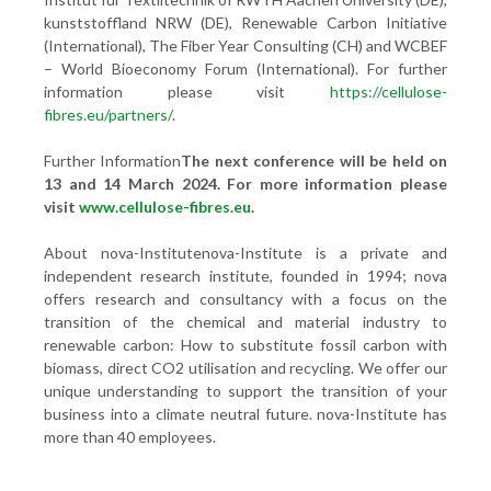
kunststoffland NRW (DE), Renewable Carbon Initiative
(International), The Fiber Year Consulting (CH) and WCBEF
– World Bioeconomy Forum (International). For further
information please visit
https://cellulose-
fibres.eu/partners/
.
Further Information
The next conference will be held on
13 and 14 March 2024. For more information please
visit
www.cellulose-fibres.eu
.
About nova-Institutenova-Institute is a private and
independent research institute, founded in 1994; nova
offers research and consultancy with a focus on the
transition of the chemical and material industry to
renewable carbon: How to substitute fossil carbon with
biomass, direct CO2 utilisation and recycling. We offer our
unique understanding to support the transition of your
business into a climate neutral future. nova-Institute has
more than 40 employees.