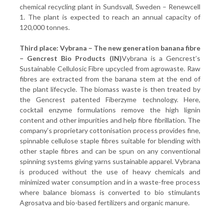
chemical recycling plant in Sundsvall, Sweden – Renewcell
1. The plant is expected to reach an annual capacity of
120,000 tonnes.
Third place: Vybrana – The new
generation
banana fibre
– Gencrest Bio Products (IN)
Vybrana is a Gencrest’s
Sustainable Cellulosic Fibre upcycled from agrowaste. Raw
fibres are extracted from the banana stem at the end of
the plant lifecycle. The biomass waste is then treated by
the Gencrest patented Fiberzyme technology. Here,
cocktail enzyme formulations remove the high lignin
content and other impurities and help fibre fibrillation. The
company’s proprietary cottonisation process provides fine,
spinnable cellulose staple fibres suitable for blending with
other staple fibres and can be spun on any conventional
spinning systems giving yarns sustainable apparel. Vybrana
is produced without the use of heavy chemicals and
minimized water consumption and in a waste-free process
where balance biomass is converted to bio stimulants
Agrosatva and bio-based fertilizers and organic manure.