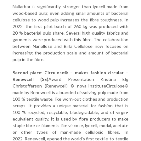
Nullarbor is significantly stronger than lyocell made from
wood-based pulp; even adding small amounts of bacterial
cellulose to wood pulp increases the fibre toughness. In
2022, the first pilot batch of 260 kg was produced with
20 % bacterial pulp share. Several high-quality fabrics and
garments were produced with this fibre. The collaboration
between Nanollose and Birla Cellulose now focuses on
increasing the production scale and amount of bacterial
pulp in the fibre.
Second place: Circulose® – makes fashion circular –
Renewcell (SE)
Award Presentation Kristina Elg
Christofferson (Renewcell) © nova-InstituteCirculose®
made by Renewcell is a branded dissolving pulp made from
100 % textile waste, like worn-out clothes and production
scraps. It provides a unique material for fashion that is
100 % recycled, recyclable, biodegradable, and of virgin-
equivalent quality. It is used by fibre producers to make
staple fibre or filaments like viscose, lyocell, modal, acetate
or other types of man-made cellulosic fibres. In
2022, Renewcell, opened the world’s first textile-to-textile