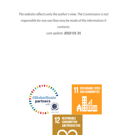
The website reflects only the author's view. The Commission is not
responsible for any use thay may be made of the information it
contains.
Last update:
2022-01-31