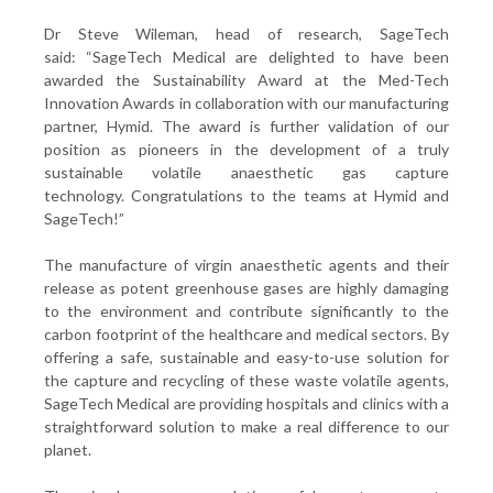
Dr Steve Wileman, head of research, SageTech
said: “SageTech Medical are delighted to have been
awarded the Sustainability Award at the Med-Tech
Innovation Awards in collaboration with our manufacturing
partner, Hymid. The award is further validation of our
position as pioneers in the development of a truly
sustainable volatile anaesthetic gas capture
technology. Congratulations to the teams at Hymid and
SageTech!”
The manufacture of virgin anaesthetic agents and their
release as potent greenhouse gases are highly damaging
to the environment and contribute significantly to the
carbon footprint of the healthcare and medical sectors. By
offering a safe, sustainable and easy-to-use solution for
the capture and recycling of these waste volatile agents,
SageTech Medical are providing hospitals and clinics with a
straightforward solution to make a real difference to our
planet.