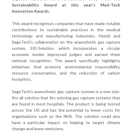
Sustainability Award at this year's Med-Tech
Innovation Awards.
This award recognises companies that have made notable
contributions to sustainable practices in the medical
technology and manufacturing industries. Hymid and
SageTech's collaboration on the anaesthetic gas capture
system, SID-Solution, which incorporates a circular
economic model, impressed judges and earned them
national recognition. The award specifically highlights
initiatives that promote environmental responsibility,
resource conservation, and the reduction of carbon
footprints.
SageTech’s anaesthetic gas capture system is a one-size-
fits-all solution that fits existing gas capture systems that
are found in most hospitals. The product is being tested
across the UK and has the potential to lower costs for
organisations such as the NHS. The solution could also
have a particular impact on helping to target climate
change and lower emissions.