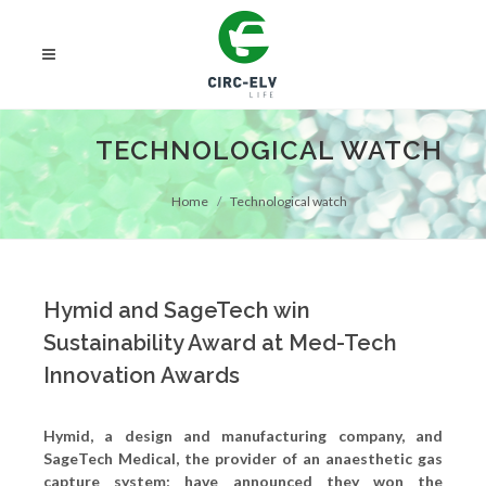
TECHNOLOGICAL WATCH
Home
Technological watch
Hymid and SageTech win
Sustainability Award at Med-Tech
Innovation Awards
Hymid, a design and manufacturing company, and
SageTech Medical, the provider of an anaesthetic gas
capture system; have announced they won the