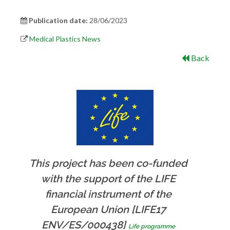
Publication date:
28/06/2023
Medical Plastics News
Back
This project has been co-funded
with the support of the LIFE
financial instrument of the
European Union [LIFE17
ENV/ES/000438]
Life programme