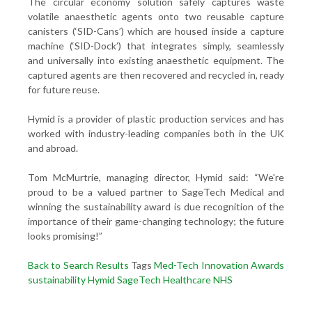
The circular economy solution safely captures waste
volatile anaesthetic agents onto two reusable capture
canisters (‘SID-Cans’) which are housed inside a capture
machine (‘SID-Dock’) that integrates simply, seamlessly
and universally into existing anaesthetic equipment. The
captured agents are then recovered and recycled in, ready
for future reuse.
Hymid is a provider of plastic production services and has
worked with industry-leading companies both in the UK
and abroad.
Tom McMurtrie, managing director, Hymid said: “We're
proud to be a valued partner to SageTech Medical and
winning the sustainability award is due recognition of the
importance of their game-changing technology; the future
looks promising!”
Back to Search Results
Tags
Med-Tech Innovation Awards
sustainability
Hymid
SageTech
Healthcare
NHS