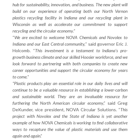
hub for sustainability, innovation, and business. The new plant will
build on our experience of operating both our North Vernon
plastics recycling facility in Indiana and our recycling plant in
Wisconsin as well as accelerate our commitment to support
recycling and the circular economy.
”
“
We are excited to welcome NOVA Chemicals and Novolex to
Indiana and our East Central community,
” said governor Eric J.
Holcomb. “
This investment is a testament to Indiana’s pro-
growth business climate and our skilled Hoosier workforce, and we
look forward to partnering with both companies to create new
career opportunities and support the circular economy for years
to come.
”
“Plastic products play an essential role in our daily lives and will
continue to be a valuable resource in establishing a lower-carbon
and sustainable world. They are an invaluable resource for
furthering the North American circular economy
,” said Greg
DeKunder, vice president, NOVA Circular Solutions. “
This
project with Novolex and the State of Indiana is yet another
example of how NOVA Chemicals is working to find collaborative
ways to recapture the value of plastic materials and use them
again and again
.”