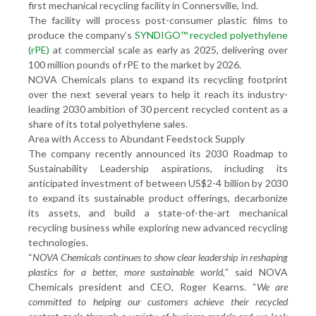
first mechanical recycling facility in Connersville, Ind.
The facility will process post-consumer plastic films to
produce the company’s
SYNDIGO™ recycled polyethylene
(rPE)
at commercial scale as early as 2025, delivering over
100 million pounds of rPE to the market by 2026.
NOVA Chemicals plans to expand its recycling footprint
over the next several years to help it reach its industry-
leading 2030 ambition of 30 percent recycled content as a
share of its total polyethylene sales.
Area with Access to Abundant Feedstock Supply
The company recently announced its 2030 Roadmap to
Sustainability Leadership aspirations, including its
anticipated investment of between US$2-4 billion by 2030
to expand its sustainable product offerings, decarbonize
its assets, and build a state-of-the-art mechanical
recycling business while exploring new advanced recycling
technologies.
“
NOVA Chemicals continues to show clear leadership in reshaping
plastics for a better, more sustainable world,
” said NOVA
Chemicals president and CEO, Roger Kearns. “
We are
committed to helping our customers achieve their recycled