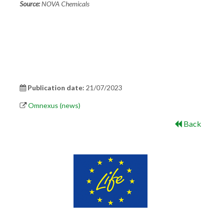
Source:
NOVA Chemicals
Publication date:
21/07/2023
Omnexus (news)
Back