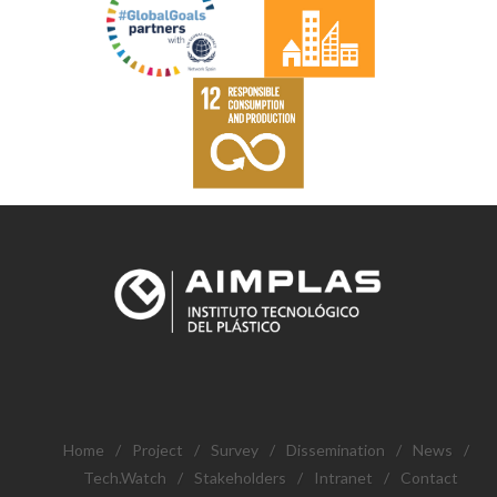
Home
/
Project
/
Survey
/
Dissemination
/
News
/
Tech.Watch
/
Stakeholders
/
Intranet
/
Contact