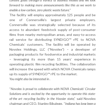
content goals through a variety of business models and we look
forward to making more announcements like this as we work to
enable a low-carbon, zero plastic waste future.
”
The facility will employ approximately 125 people and be
one of Connersville’s largest private employers.
Connersville was strategically selected because of its
access to abundant feedstock supply of post-consumer
films from nearby metropolitan areas, and easy-to-access
rail service for distributing SYNDIGO™ rPE to NOVA
Chemicals’ customers. The facility will be operated by
Novolex Holdings, LLC (“Novolex”) – a developer of
packaging products for foodservice and industrial markets
– leveraging its more than 15 years’ experience in
operating plastic film recycling facilities. The collaboration
will increase the speed with which NOVA Chemicals ramps
up its supply of SYNDIGO™ rPE to the market.
You might also be interested in
.
“
Novolex is proud to collaborate with NOVA Chemicals’ Circular
Solutions and is excited by the opportunity to operate this state-
of-the art recycling facility in the Hoosier state
,” said Novolex
chairman and CEO, Stanley Bikulege. “
Indiana has long been a