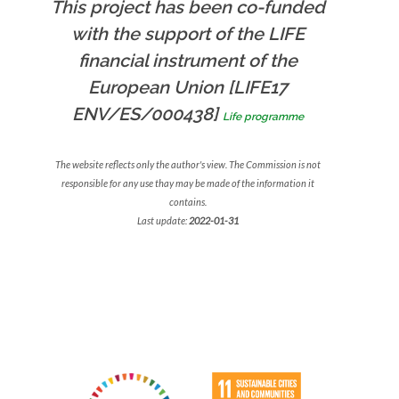
This project has been co-funded
with the support of the LIFE
financial instrument of the
European Union [LIFE17
ENV/ES/000438]
Life programme
The website reflects only the author's view. The Commission is not
responsible for any use thay may be made of the information it
contains.
Last update:
2022-01-31