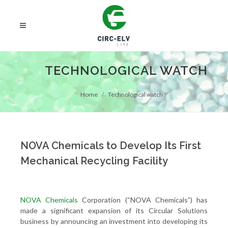
TECHNOLOGICAL WATCH
Home
Technological watch
NOVA Chemicals to Develop Its First
Mechanical Recycling Facility
NOVA Chemicals
Corporation (“NOVA Chemicals”) has
made a significant expansion of its Circular Solutions
business by announcing an investment into developing its