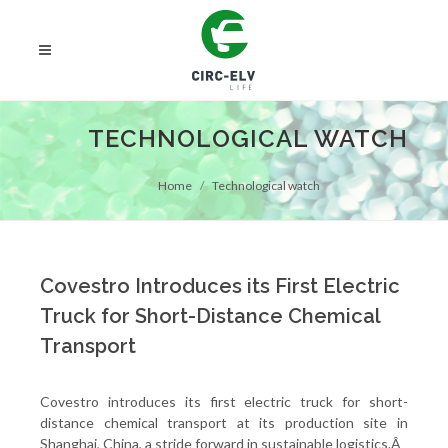
TECHNOLOGICAL WATCH
Home
Technological watch
Covestro Introduces its First Electric
Truck for Short-Distance Chemical
Transport
Covestro introduces its first electric truck for short-
distance chemical transport at its production site in
Shanghai, China, a stride forward in sustainable logistics.Â