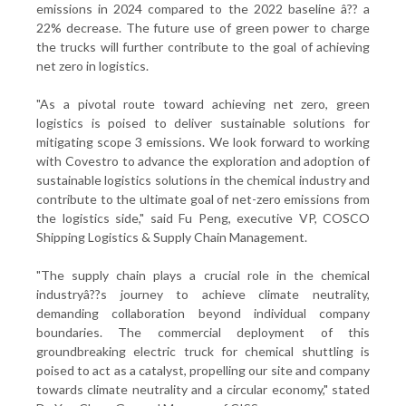
emissions in 2024 compared to the 2022 baseline â?? a
22% decrease. The future use of green power to charge
the trucks will further contribute to the goal of achieving
net zero in logistics.
"As a pivotal route toward achieving net zero, green
logistics is poised to deliver sustainable solutions for
mitigating scope 3 emissions. We look forward to working
with Covestro to advance the exploration and adoption of
sustainable logistics solutions in the chemical industry and
contribute to the ultimate goal of net-zero emissions from
the logistics side," said Fu Peng, executive VP, COSCO
Shipping Logistics & Supply Chain Management.
"The supply chain plays a crucial role in the chemical
industryâ??s journey to achieve climate neutrality,
demanding collaboration beyond individual company
boundaries. The commercial deployment of this
groundbreaking electric truck for chemical shuttling is
poised to act as a catalyst, propelling our site and company
towards climate neutrality and a circular economy," stated