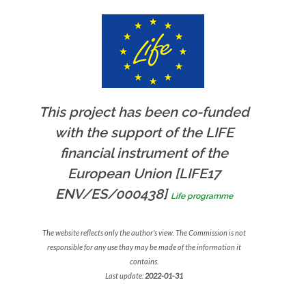
This project has been co-funded
with the support of the LIFE
financial instrument of the
European Union [LIFE17
ENV/ES/000438]
Life programme
The website reflects only the author's view. The Commission is not
responsible for any use thay may be made of the information it
contains.
Last update:
2022-01-31