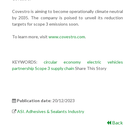
Covestro is aiming to become operationally climate neutral
by 2035. The company is poised to unveil its reduction
targets for scope 3 emissions soon.
To learn more, visit
www.covestro.com
.
KEYWORDS:
circular economy
electric vehicles
partnership
Scope 3
supply chain
Share This Story
Publication date:
20/12/2023
ASI. Adhesives & Sealants Industry
Back