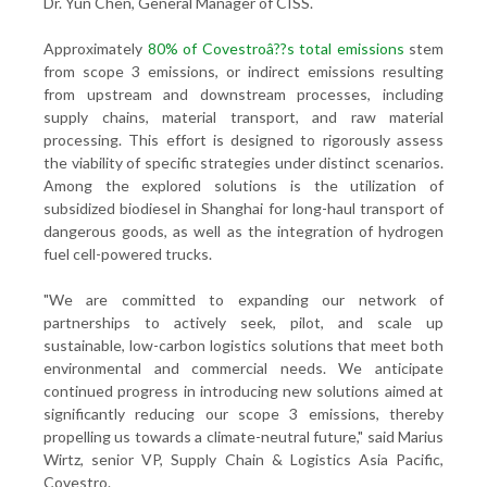
Dr. Yun Chen, General Manager of CISS.
Approximately
80% of Covestroâ??s total emissions
stem
from scope 3 emissions, or indirect emissions resulting
from upstream and downstream processes, including
supply chains, material transport, and raw material
processing. This effort is designed to rigorously assess
the viability of specific strategies under distinct scenarios.
Among the explored solutions is the utilization of
subsidized biodiesel in Shanghai for long-haul transport of
dangerous goods, as well as the integration of hydrogen
fuel cell-powered trucks.
"We are committed to expanding our network of
partnerships to actively seek, pilot, and scale up
sustainable, low-carbon logistics solutions that meet both
environmental and commercial needs. We anticipate
continued progress in introducing new solutions aimed at
significantly reducing our scope 3 emissions, thereby
propelling us towards a climate-neutral future," said Marius
Wirtz, senior VP, Supply Chain & Logistics Asia Pacific,
Covestro.