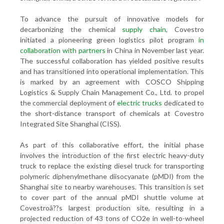
To advance the pursuit of innovative models for
decarbonizing the chemical
supply chain
, Covestro
initiated a pioneering green logistics pilot program
in
collaboration with partners
in China in November last year.
The successful collaboration has yielded positive results
and has transitioned into operational implementation. This
is marked by an agreement with COSCO Shipping
Logistics & Supply Chain Management Co., Ltd. to propel
the commercial deployment of
electric trucks
dedicated to
the short-distance transport of chemicals at Covestro
Integrated Site Shanghai (CISS).
As part of this collaborative effort, the initial phase
involves the introduction of the first electric heavy-duty
truck to replace the existing diesel truck for transporting
polymeric diphenylmethane diisocyanate (pMDI) from the
Shanghai site to nearby warehouses. This transition is set
to cover part of the annual pMDI shuttle volume at
Covestroâ??s largest production site, resulting in a
projected reduction of 43 tons of CO2e in well-to-wheel