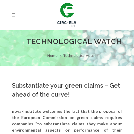
TECHNOLOGICAL WATCH
Home
Technological watch
Substantiate your green claims – Get
ahead of the curve!
nova-Institute welcomes the fact that the proposal of
the European Commission on green claims requires
companies “to substantiate claims they make about
environmental aspects or performance of their