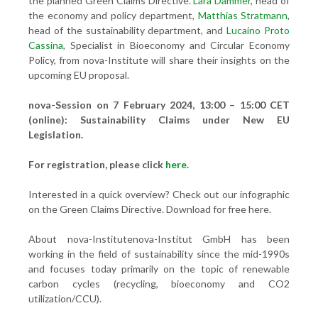
the planned Green Claims Directive.
Lara Dammer
, head of
the economy and policy department,
Matthias Stratmann
,
head of the sustainability department, and
Lucaino Proto
Cassina
, Specialist in Bioeconomy and Circular Economy
Policy, from nova-Institute will share their insights on the
upcoming EU proposal.
nova-Session on 7 February 2024, 13:00 – 15:00 CET
(online): Sustainability Claims under New EU
Legislation.
For registration, please click
here.
Interested in a quick overview? Check out our infographic
on the Green Claims Directive. Download for free here.
About nova-Institutenova-Institut GmbH has been
working in the field of sustainability since the mid-1990s
and focuses today primarily on the topic of renewable
carbon cycles (recycling, bioeconomy and CO2
utilization/CCU).