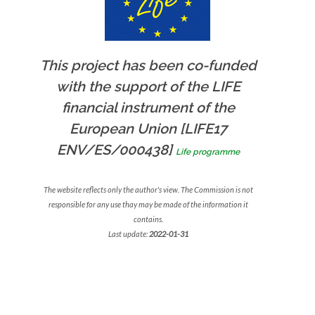
This project has been co-funded
with the support of the LIFE
financial instrument of the
European Union [LIFE17
ENV/ES/000438]
Life programme
The website reflects only the author's view. The Commission is not
responsible for any use thay may be made of the information it
contains.
Last update:
2022-01-31