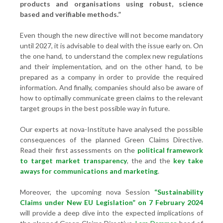
products and organisations using robust, science
based and verifiable methods.”
Even though the new directive will not become mandatory
until 2027, it is advisable to deal with the issue early on. On
the one hand, to understand the complex new regulations
and their implementation, and on the other hand, to be
prepared as a company in order to provide the required
information. And finally, companies should also be aware of
how to optimally communicate green claims to the relevant
target groups in the best possible way in future.
Our experts at nova-Institute have analysed the possible
consequences of the planned Green Claims Directive.
Read their first assessments on the
political framework
to target market transparency
, the
and the
key take
aways for communications and marketing
.
Moreover, the upcoming nova Session
“Sustainability
Claims under New EU Legislation” on 7 February 2024
will provide a deep dive into the expected implications of