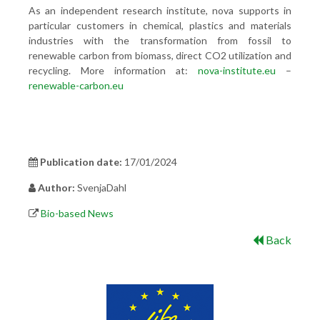
As an independent research institute, nova supports in
particular customers in chemical, plastics and materials
industries with the transformation from fossil to
renewable carbon from biomass, direct CO2 utilization and
recycling. More information at:
nova-institute.eu
–
renewable-carbon.eu
Publication date:
17/01/2024
Author:
SvenjaDahl
Bio-based News
Back