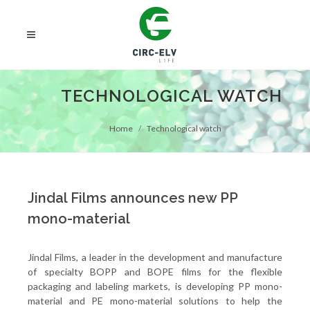
TECHNOLOGICAL WATCH
Home
Technological watch
Jindal Films announces new PP
mono-material
Jindal Films, a leader in the development and manufacture
of specialty BOPP and BOPE films for the flexible
packaging and labeling markets, is developing PP mono-
material and PE mono-material solutions to help the