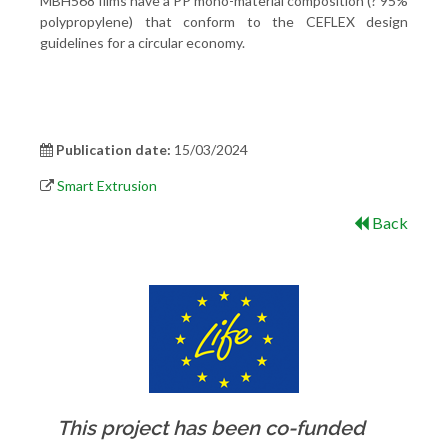
MBH568 films have a PP mono-material composition (? 95%
polypropylene) that conform to the CEFLEX design
guidelines for a circular economy.
Publication date:
15/03/2024
Smart Extrusion
Back
This project has been co-funded