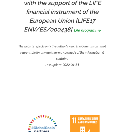
with the support of the LIFE
financial instrument of the
European Union [LIFE17
ENV/ES/000438]
Life programme
The website reflects only the author's view. The Commission is not
responsible for any use thay may be made of the information it
contains.
Last update:
2022-01-31