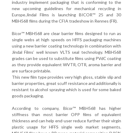
industry implement packaging that is conforming to the
new upcoming guidelines for mechanical recycling in
Europe.Jindal Films is launching BICOR™ 25 and 30
MBH568 films during the CFIA tradeshow in Rennes (FR).
Bicor™ MBH568 are clear barrier films designed to run as
single webs at high speeds on HFFS packaging machines
using a new barrier coating technology in combination with
Jindal Films’ well known VLTS seal technology. MBH568
grades can be used to substitute films using PVdC coating
as they provide equivalent WVTR, OTR, aroma barrier and
are surface printable.
This new film type provides very high gloss, stable slip and
barrier properties, great scuff resistance and additionally is
resistant to alcohol spraying which is used for some baked
goods packaging.
According to company, Bicor™ MBH568 has higher
stiffness than most barrier OPP films of equivalent
thickness and can help end-user reduce further their virgin
plastic usage for HFFS single web market segments.