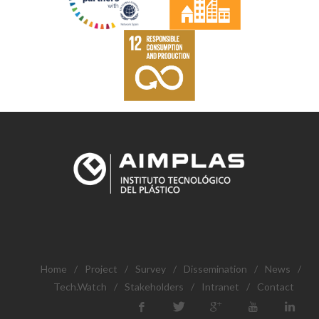
Home
/
Project
/
Survey
/
Dissemination
/
News
/
Tech.Watch
/
Stakeholders
/
Intranet
/
Contact