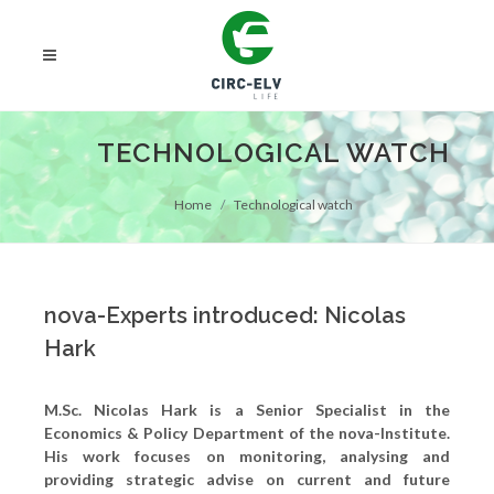
TECHNOLOGICAL WATCH
Home
Technological watch
nova-Experts introduced: Nicolas
Hark
M.Sc. Nicolas Hark is a Senior Specialist in the
Economics & Policy Department of the nova-Institute.
His work focuses on monitoring, analysing and
providing strategic advise on current and future