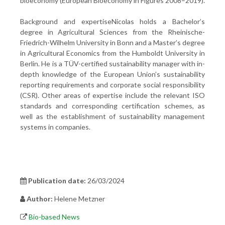
bioeconomy (European Bioeconomy in Figures 2008–2019).
Background and expertiseNicolas holds a Bachelor’s
degree in Agricultural Sciences from the Rheinische-
Friedrich-Wilhelm University in Bonn and a Master’s degree
in Agricultural Economics from the Humboldt University in
Berlin. He is a TÜV-certified sustainability manager with in-
depth knowledge of the European Union’s sustainability
reporting requirements and corporate social responsibility
(CSR). Other areas of expertise include the relevant ISO
standards and corresponding certification schemes, as
well as the establishment of sustainability management
systems in companies.
Publication date:
26/03/2024
Author:
Helene Metzner
Bio-based News