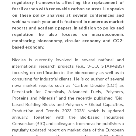
regulatory frameworks affecting the replacement of
fossil carbon with renewable carbon sources. He speaks
on these policy analyses at several conferences and
webinars each year and is featured in numerous market
reports and academic papers. In addition to policy and
regulation, he also focuses on macroeconomic
monitoring bioeconomy, circular economy and CO2-
based economy.
Nicolas is currently involved in several national and
international research projects (e.g., 3-CO, STAR4BBS)
focusing on certification in the bioeconomy as well as in
consulting for industrial clients. He is co-author of several
nova market reports such as “Carbon Dioxide (CO?) as
Feedstock for Chemicals, Advanced Fuels, Polymers,
Proteins and Minerals” and the recently published “Bio-
based Building Blocks and Polymers – Global Capacities,
Production and Trends 2023–2028”, which is updated
annually. Together with the Bio-based Industries
Consortium (BIC) and colleagues from nova, he publishes a
regularly updated report on market data of the European