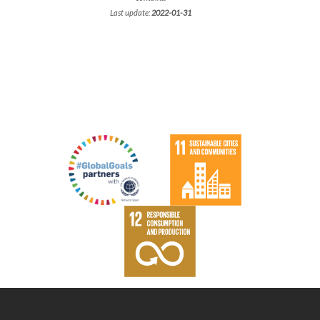
Last update:
2022-01-31