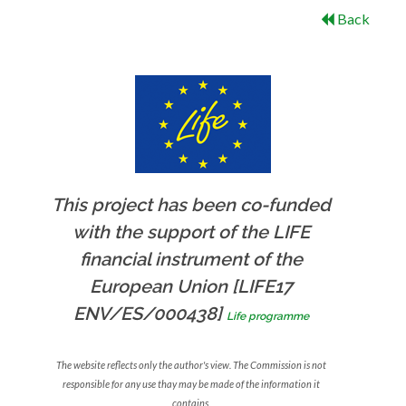
Back
This project has been co-funded
with the support of the LIFE
financial instrument of the
European Union [LIFE17
ENV/ES/000438]
Life programme
The website reflects only the author's view. The Commission is not
responsible for any use thay may be made of the information it
contains.