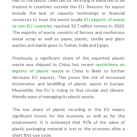
Half of the plastic collected for recycling is exported to be
treated in countries outside the EU. Reasons for export
include the lack of capacity, technology or financial
resources to treat the waste locally.
EU exports of waste
to non-EU countries
reached 32.7 million tonnes in 2020.
The majority of waste consists of ferrous and nonferrous
metal scrap as well as paper, plastic, textile and glass
wastes and mainly goes to Turkey, India and Egypt.
Previously, a significant share of the exported plastic
waste was shipped to China, but recent
restrictions on
imports of plastic waste
in China is likely to further
decrease EU exports. This poses the risk of increased
incineration and landfilling of plastic waste in Europe.
Meanwhile, the EU is trying to find circular and climate-
friendly ways of managing its plastic waste.
The low share of plastic recycling in the EU means
significant losses for the economy as well as for the
environment. It is estimated that 95% of the value of
plastic packaging material is lost to the economy after a
short first-use cycle.