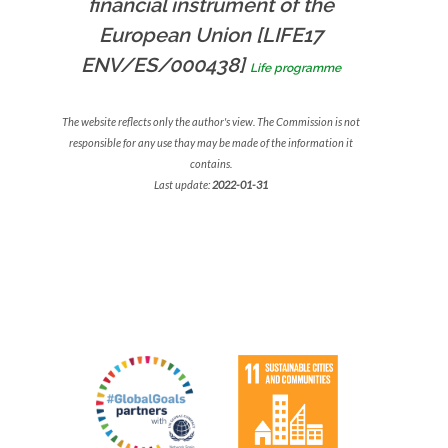
financial instrument of the
European Union [LIFE17
ENV/ES/000438]
Life programme
The website reflects only the author's view. The Commission is not
responsible for any use thay may be made of the information it
contains.
Last update:
2022-01-31