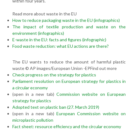
within four years.
Read more about waste in the EU
How to reduce packaging waste in the EU (infographics)
The impact of textile production and waste on the
environment (infographics)
E-waste in the EU: facts and figures (infographic)
Food waste reduction: what EU actions are there?
The EU wants to reduce the amount of harmful plastic
waste © AP images/European Union -EPFind out more
Check progress on the strategy for plastics
Parliament resolution on European strategy for plastics in
a circular economy
(open in a new tab)
Commission website on European
strategy for plastics
Adopted text on plastic ban (27. March 2019)
(open in a new tab)
European Commission website on
microplastic pollution
Fact sheet: resource efficiency and the circular economy