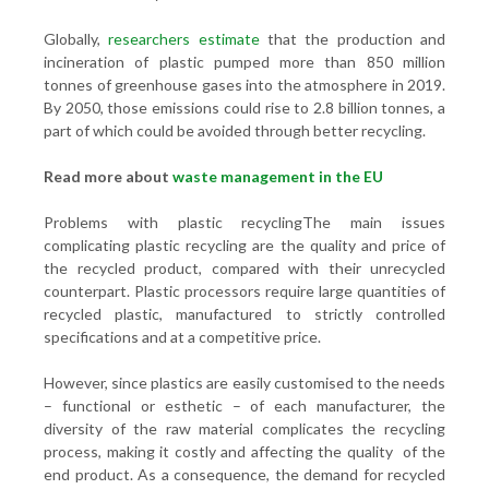
Globally,
researchers estimate
that the production and
incineration of plastic pumped more than 850 million
tonnes of greenhouse gases into the atmosphere in 2019.
By 2050, those emissions could rise to 2.8 billion tonnes, a
part of which could be avoided through better recycling.
Read more about
waste management in the EU
Problems with plastic recyclingThe main issues
complicating plastic recycling are the quality and price of
the recycled product, compared with their unrecycled
counterpart. Plastic processors require large quantities of
recycled plastic, manufactured to strictly controlled
specifications and at a competitive price.
However, since plastics are easily customised to the needs
– functional or esthetic – of each manufacturer, the
diversity of the raw material complicates the recycling
process, making it costly and affecting the quality of the
end product. As a consequence, the demand for recycled