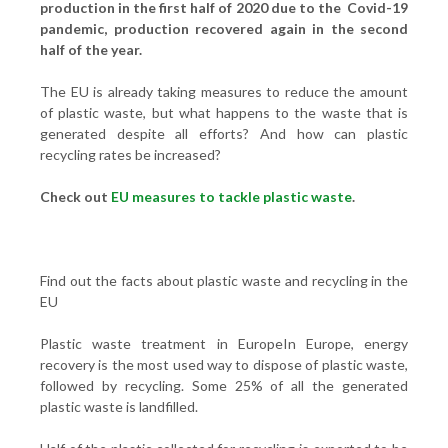
production in the first half of 2020 due to the Covid-19
pandemic, production recovered again in the second
half of the year.
The EU is already taking measures to reduce the amount
of plastic waste, but what happens to the waste that is
generated despite all efforts? And how can plastic
recycling rates be increased?
Check out
EU measures to tackle plastic waste
.
Find out the facts about plastic waste and recycling in the
EU
Plastic waste treatment in EuropeIn Europe, energy
recovery is the most used way to dispose of plastic waste,
followed by recycling. Some 25% of all the generated
plastic waste is landfilled.