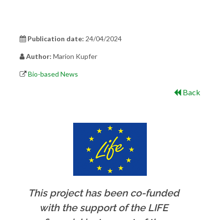
Publication date:
24/04/2024
Author:
Marion Kupfer
Bio-based News
Back
This project has been co-funded
with the support of the LIFE