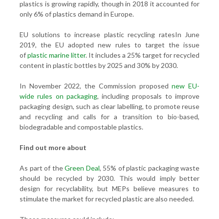
plastics is growing rapidly, though in 2018 it accounted for
only 6% of plastics demand in Europe.
EU solutions to increase plastic recycling ratesIn June
2019, the EU adopted new rules to target the issue
of
plastic marine litter
. It includes a 25% target for recycled
content in plastic bottles by 2025 and 30% by 2030.
In November 2022, the Commission proposed
new EU-
wide rules on packaging
, including proposals to improve
packaging design, such as clear labelling, to promote reuse
and recycling and calls for a transition to bio-based,
biodegradable and compostable plastics.
Find out more about
As part of the
Green Deal
, 55% of plastic packaging waste
should be recycled by 2030. This would imply better
design for recyclability, but MEPs believe measures to
stimulate the market for recycled plastic are also needed.