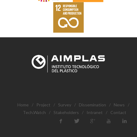
Home
/
Project
/
Survey
/
Dissemination
/
News
/
Tech.Watch
/
Stakeholders
/
Intranet
/
Contact