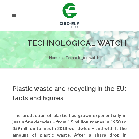
TECHNOLOGICAL WATCH
Home
Technological watch
Plastic waste and recycling in the EU:
facts and figures
The production of plastic has grown exponentially in
just a few decades – from 1.5 million tonnes in 1950 to
359 million tonnes in 2018 worldwide – and with it the
amount of plastic waste. After a sharp drop in