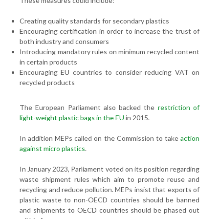
These measures could include:
Creating quality standards for secondary plastics
Encouraging certification in order to increase the trust of
both industry and consumers
Introducing mandatory rules on minimum recycled content
in certain products
Encouraging EU countries to consider reducing VAT on
recycled products
The European Parliament also backed the
restriction of
light-weight plastic bags in the EU
in 2015.
In addition MEPs called on the Commission to take
action
against micro plastics
.
In January 2023, Parliament voted on its position regarding
waste shipment rules which aim to promote reuse and
recycling and reduce pollution. MEPs insist that exports of
plastic waste to non-OECD countries should be banned
and shipments to OECD countries should be phased out