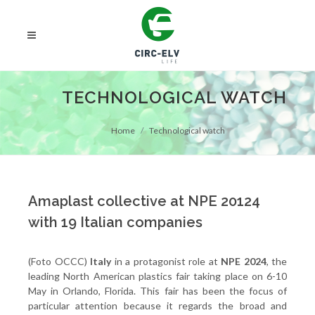
TECHNOLOGICAL WATCH
Home
Technological watch
Amaplast collective at NPE 20124
with 19 Italian companies
(Foto OCCC)
Italy
in a protagonist role at
NPE 2024
, the
leading North American plastics fair taking place on 6-10
May in Orlando, Florida. This fair has been the focus of
particular attention because it regards the broad and