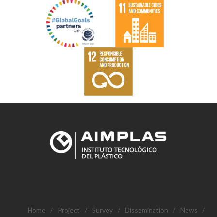
Home
/
Project
/
Survey
/
Dissemination
/
News
/