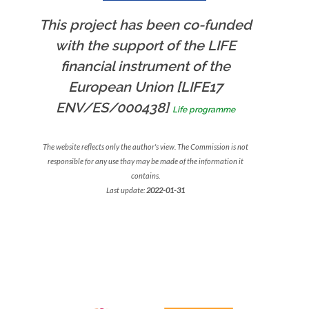
This project has been co-funded
with the support of the LIFE
financial instrument of the
European Union [LIFE17
ENV/ES/000438]
Life programme
The website reflects only the author's view. The Commission is not
responsible for any use thay may be made of the information it
contains.
Last update:
2022-01-31