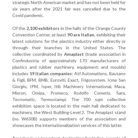
strategic North American market and has not been held for
six years after the 2021 fair was cancelled due to the
Covid pandemic.
Of the
2,100 exhibitors
in the halls of the Orange County
Convention Center, at least
90 are Italian
, exhibiting their
latest solutions for the plastics industry either directly or
through their branches in the United States. The
collective coordinated by
Amaplast
(trade association in
Confindustria of approximately 170 manufacturers of
plastics and rubber machinery, equipment, and moulds)
includes
19 Italian companies
: Atf Automations, Bausano
& Figli, BFM, BMB, Euroviti, Exact, Frigosystem, Icma San
Giorgio, IPM, Isper, Itib Machinery International, Maca,
Mixron, Omipa, Promeco, Rodolfo Comerio, Sara,
Tecnomatic, Termostampi. The 700 sqm collective
exhibition space is located in the main hall dedicated to
machinery, the West Building-Level 2. The Amaplast stand
(no. W630B) supports members of the association and
showcases the internationalization services of this latter.