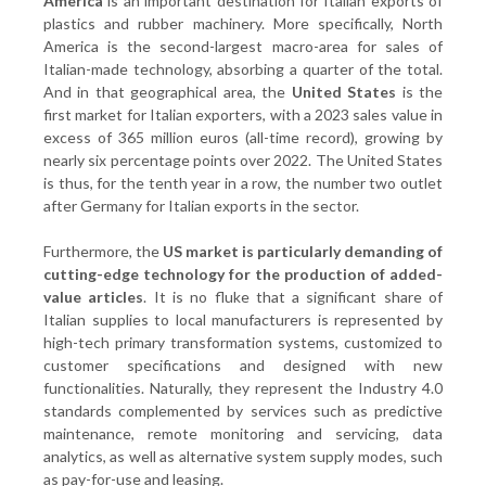
America
is an important destination for Italian exports of
plastics and rubber machinery. More specifically, North
America is the second-largest macro-area for sales of
Italian-made technology, absorbing a quarter of the total.
And in that geographical area, the
United States
is the
first market for Italian exporters, with a 2023 sales value in
excess of 365 million euros (all-time record), growing by
nearly six percentage points over 2022. The United States
is thus, for the tenth year in a row, the number two outlet
after Germany for Italian exports in the sector.
Furthermore, the
US market is particularly demanding of
cutting-edge technology for the production of added-
value articles
. It is no fluke that a significant share of
Italian supplies to local manufacturers is represented by
high-tech primary transformation systems, customized to
customer specifications and designed with new
functionalities. Naturally, they represent the Industry 4.0
standards complemented by services such as predictive
maintenance, remote monitoring and servicing, data
analytics, as well as alternative system supply modes, such
as pay-for-use and leasing.