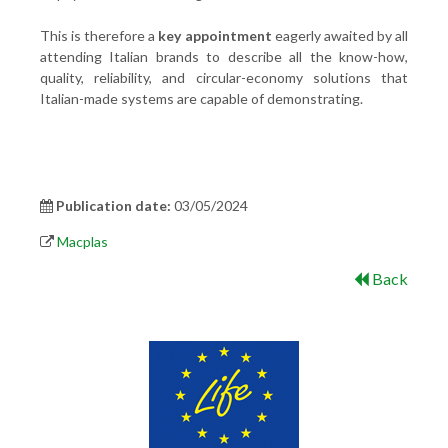
This is therefore a
key appointment
eagerly awaited by all
attending Italian brands to describe all the know-how,
quality, reliability, and circular-economy solutions that
Italian-made systems are capable of demonstrating.
Publication date:
03/05/2024
Macplas
Back